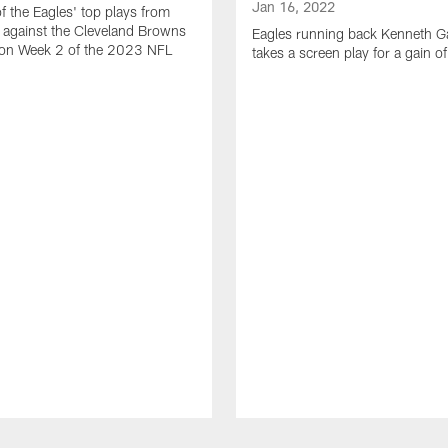
Jan 16, 2022
of the Eagles' top plays from
 against the Cleveland Browns
Eagles running back Kenneth G
son Week 2 of the 2023 NFL
takes a screen play for a gain o