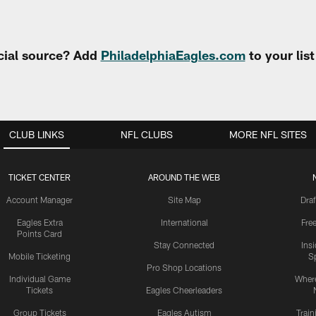
cial source? Add
PhiladelphiaEagles.com
to your lis
CLUB LINKS
NFL CLUBS
MORE NFL SITES
TICKET CENTER
AROUND THE WEB
Account Manager
Site Map
Draf
Eagles Extra
International
Fre
Points Card
Stay Connected
Ins
Mobile Ticketing
S
Pro Shop Locations
Individual Game
Where
Tickets
Eagles Cheerleaders
Group Tickets
Eagles Autism
Trai