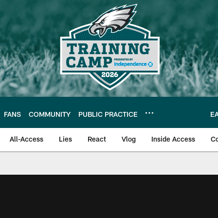
FANS
COMMUNITY
PUBLIC PRACTICE
E
All-Access
Lies
React
Vlog
Inside Access
C
| Official Site of th