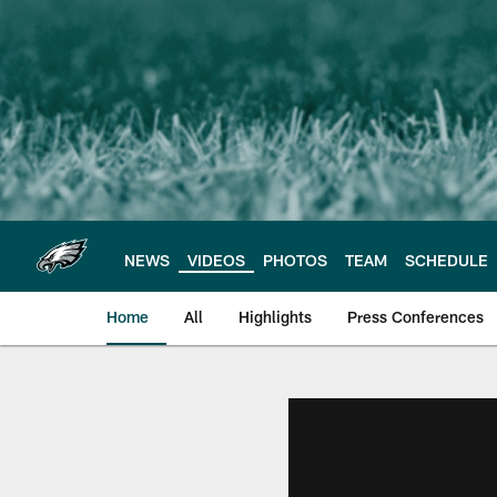
Skip
to
main
content
NEWS
VIDEOS
PHOTOS
TEAM
SCHEDULE
Home
All
Highlights
Press Conferences
Philadelphia Eagles 