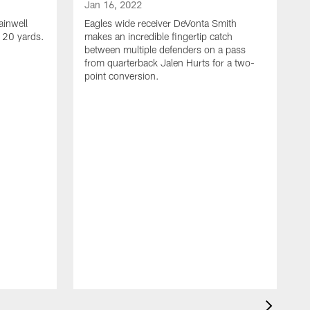
Jan 16, 2022
ainwell
Eagles wide receiver DeVonta Smith
f 20 yards.
makes an incredible fingertip catch
between multiple defenders on a pass
from quarterback Jalen Hurts for a two-
point conversion.
J
E
s
a
H