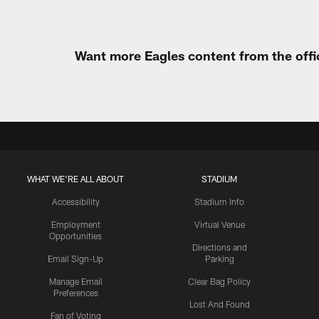
Want more Eagles content from the offi
WHAT WE'RE ALL ABOUT
STADIUM
Accessibility
Stadium Info
Employment
Virtual Venue
Opportunities
Directions and
Email Sign-Up
Parking
Manage Email
Clear Bag Policy
Preferences
Lost And Found
Fan of Voting