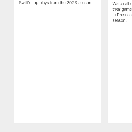
Swift's top plays from the 2023 season.
Watch all 
their game
in Presea
season.
Pause
Play