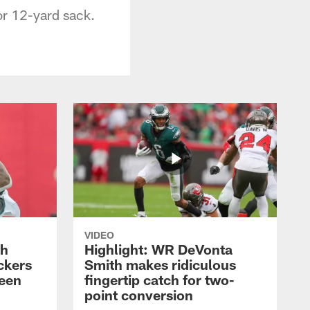
or 12-yard sack.
VIDEO
th
Highlight: WR DeVonta
ckers
Smith makes ridiculous
reen
fingertip catch for two-
point conversion