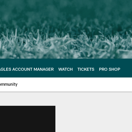
AGLES ACCOUNT MANAGER
WATCH
TICKETS
PRO SHOP
ommunity
e Philadelphia Eagles