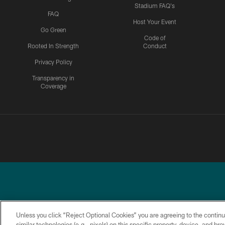
Stadium FAQ's
FAQ
Host Your Event
Go Green
Code of
Rooted In Strength
Conduct
Privacy Policy
Transparency in
Coverage
Unless you click “Reject Optional Cookies” you are agreeing to the continu
similar technologies (e.g., pixels) on this specific property, device, and b