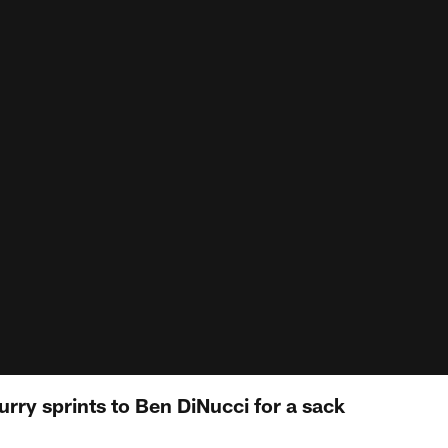
urry sprints to Ben DiNucci for a sack