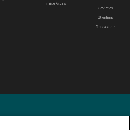
Inside Access
Statistics
Standings
Transactions