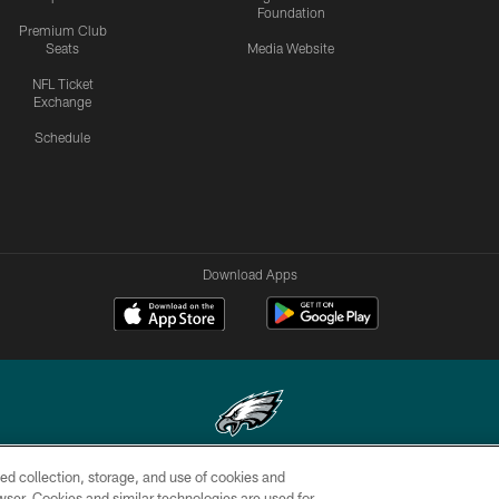
Foundation
Premium Club
Seats
Media Website
NFL Ticket
Exchange
Schedule
Download Apps
ed collection, storage, and use of cookies and
Copyright © 2026 Philadelphia Eagles. All rights reserved.
rowser. Cookies and similar technologies are used for