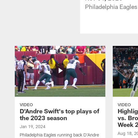
Philadelphia Eagles
VIDEO
VIDEO
D'Andre Swift's top plays of
Highlig
the 2023 season
vs. Br
Week 
Jan 19, 2024
Aug 18, 2
Philadelphia Eagles running back D'Andre