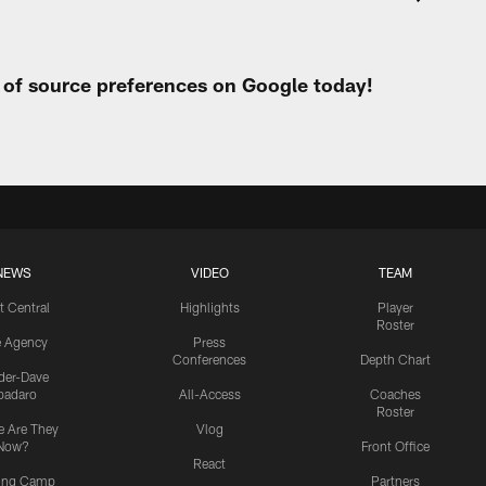
t of source preferences on Google today!
NEWS
VIDEO
TEAM
t Central
Highlights
Player
Roster
e Agency
Press
Conferences
Depth Chart
ider-Dave
padaro
All-Access
Coaches
Roster
 Are They
Vlog
Now?
Front Office
React
ning Camp
Partners