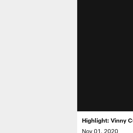
Highlight: Vinny C
Nov 01, 2020