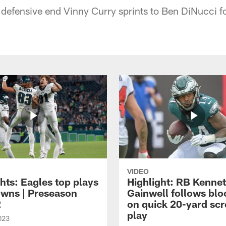
 defensive end Vinny Curry sprints to Ben DiNucci f
VIDEO
hts: Eagles top plays
Highlight: RB Kenne
owns | Preseason
Gainwell follows blo
2
on quick 20-yard sc
play
023