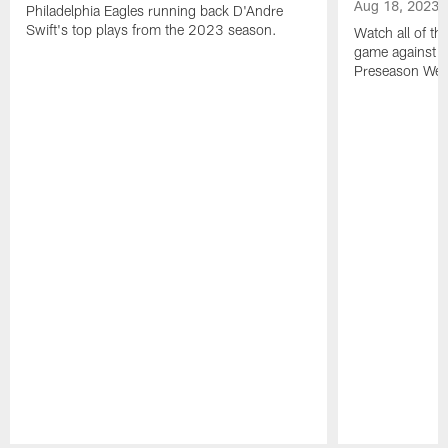
Aug 18, 2023
Philadelphia Eagles running back D'Andre
Swift's top plays from the 2023 season.
Watch all of th
game against t
Preseason Wee