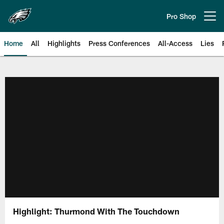
Skip
to
Pro Shop
Open menu button
main
content
Home
All
Highlights
Press Conferences
All-Access
Lies
Philadelphia Eagles | Official Sit
Highlight: Thurmond With The Touchdown