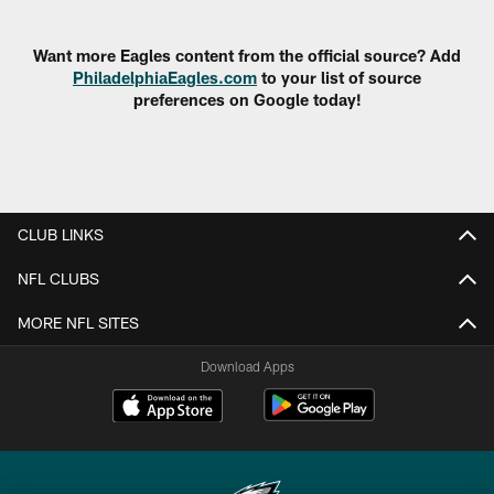
Pause
Play
Want more Eagles content from the official source? Add
PhiladelphiaEagles.com
to your list of source
preferences on Google today!
CLUB LINKS
NFL CLUBS
MORE NFL SITES
Download Apps