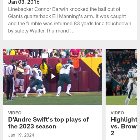
Jan 03, 2016
Linebacker Connor Barwin knocked the ball out of
Giants quarterback Eli Manning's arm. It was caught
and the fumble was returned 83 yards for a touchdown
by safety Walter Thurmond ...
VIDEO
VIDEO
D'Andre Swift's top plays of
Highlights
the 2023 season
vs. Brown
2
Jan 19, 2024