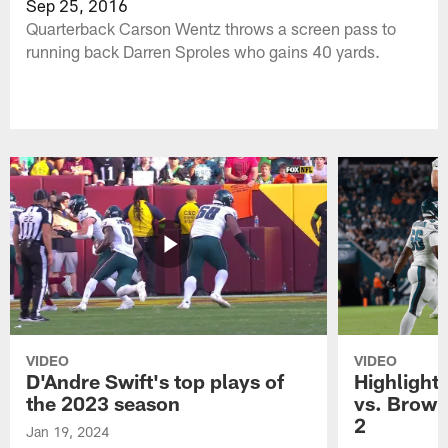
Sep 25, 2016
Quarterback Carson Wentz throws a screen pass to
running back Darren Sproles who gains 40 yards.
VIDEO
VIDEO
D'Andre Swift's top plays of
Highlights
the 2023 season
vs. Brown
2
Jan 19, 2024