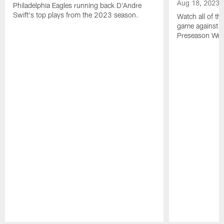
Aug 18, 2023
Philadelphia Eagles running back D'Andre
Swift's top plays from the 2023 season.
Watch all of th
game against t
Preseason Wee