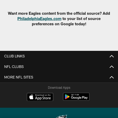
Pause
Play
Want more Eagles content from the official source? Add
PhiladelphiaEagles.com
to your list of source
preferences on Google today!
CLUB LINKS
NFL CLUBS
MORE NFL SITES
Download Apps