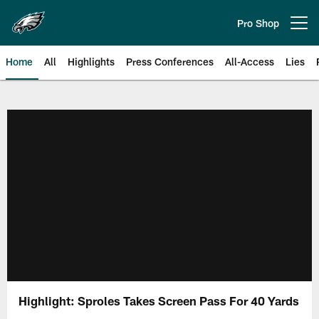
Skip
to
Pro Shop
Open menu button
main
content
Home
All
Highlights
Press Conferences
All-Access
Lies
Philadelphia Eagles | Official Sit
Highlight: Sproles Takes Screen Pass For 40 Yards