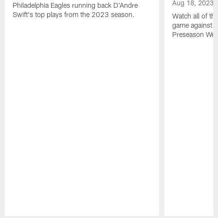
Aug 18, 2023
Philadelphia Eagles running back D'Andre
Swift's top plays from the 2023 season.
Watch all of th
game against t
Preseason Wee