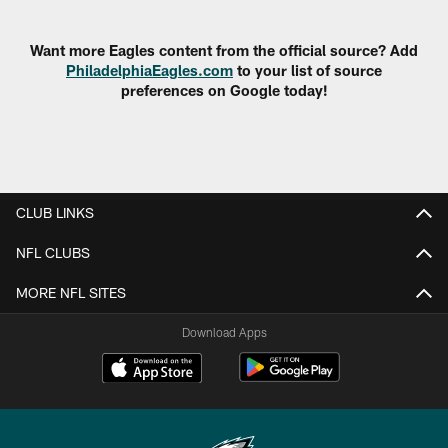
Pause
Play
Want more Eagles content from the official source? Add
PhiladelphiaEagles.com
to your list of source
preferences on Google today!
CLUB LINKS
NFL CLUBS
MORE NFL SITES
Download Apps