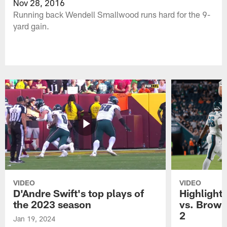
Nov 28, 2016
Running back Wendell Smallwood runs hard for the 9-
yard gain.
VIDEO
VIDEO
D'Andre Swift's top plays of
Highlights
the 2023 season
vs. Brown
2
Jan 19, 2024