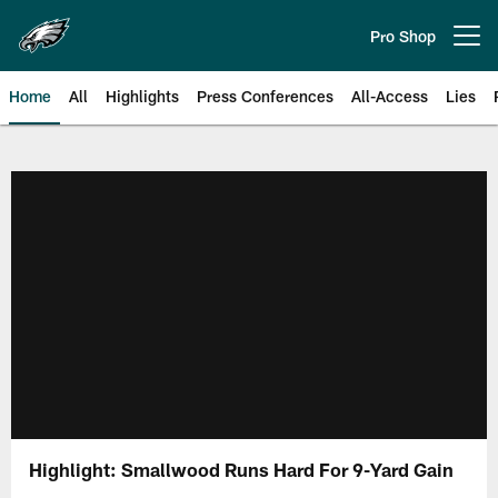
Skip
to
Pro Shop
Open menu button
main
content
Home
All
Highlights
Press Conferences
All-Access
Lies
Philadelphia Eagles | Official Sit
Highlight: Smallwood Runs Hard For 9-Yard Gain