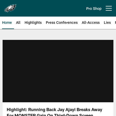
Skip
to
Pro Shop
Open menu button
main
content
Home
All
Highlights
Press Conferences
All-Access
Lies
Philadelphia Eagles | Official Sit
Highlight: Running Back Jay Ajayi Breaks Away
For MONSTER Gain On Third-Down Screen