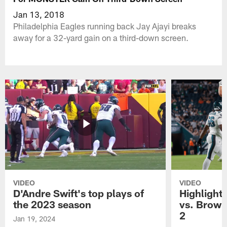
Jan 13, 2018
Philadelphia Eagles running back Jay Ajayi breaks
away for a 32-yard gain on a third-down screen.
VIDEO
VIDEO
D'Andre Swift's top plays of
Highlights
the 2023 season
vs. Brown
2
Jan 19, 2024