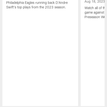
Aug 18, 2023
Philadelphia Eagles running back D'Andre
Swift's top plays from the 2023 season.
Watch all of th
game against t
Preseason Wee