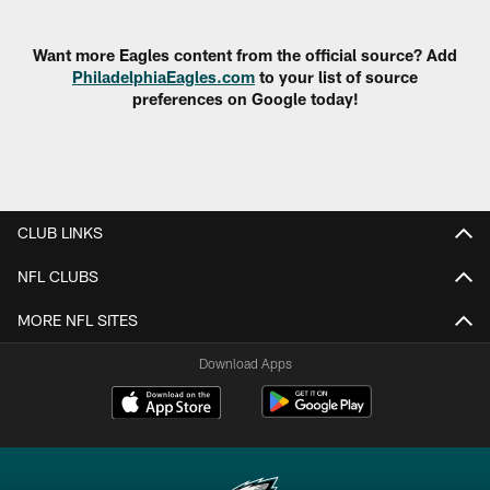
Pause
Play
Want more Eagles content from the official source? Add
PhiladelphiaEagles.com
to your list of source
preferences on Google today!
CLUB LINKS
NFL CLUBS
MORE NFL SITES
Download Apps