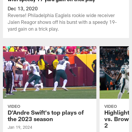
Dec 13, 2020
Reverse! Philadelphia Eaglels rookie wide receiver
Jalen Reagor shows off his burst with a speedy 19-
yard gain on a trick play.
VIDEO
VIDEO
D'Andre Swift's top plays of
Highlights
the 2023 season
vs. Brown
2
Jan 19, 2024