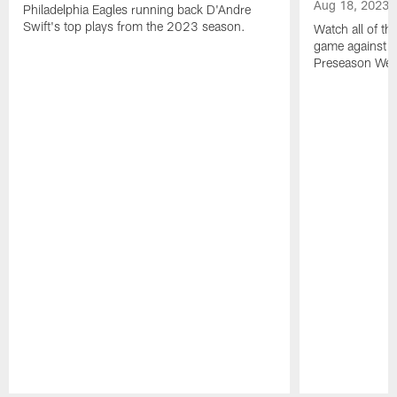
Aug 18, 2023
Philadelphia Eagles running back D'Andre
Swift's top plays from the 2023 season.
Watch all of th
game against t
Preseason Wee