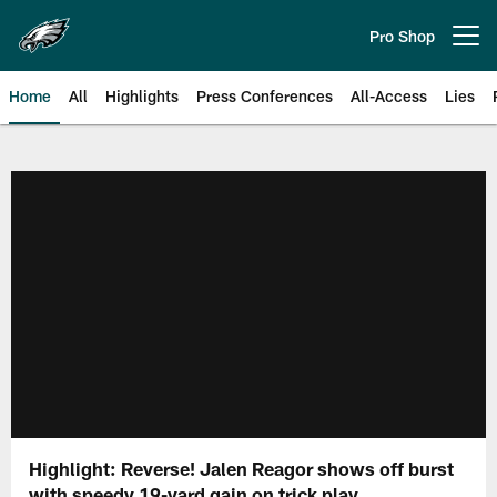
Skip
to
Pro Shop
Open menu button
main
content
Home
All
Highlights
Press Conferences
All-Access
Lies
Philadelphia Eagles | Official Sit
Highlight: Reverse! Jalen Reagor shows off burst
with speedy 19-yard gain on trick play