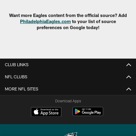
Pause
Play
Want more Eagles content from the official source? Add
PhiladelphiaEagles.com
to your list of source
preferences on Google today!
CLUB LINKS
NFL CLUBS
MORE NFL SITES
Download Apps