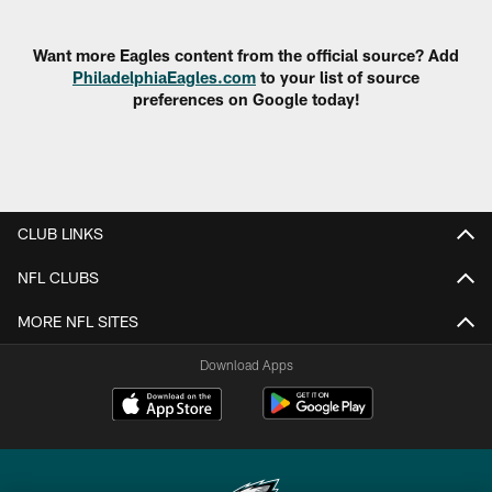
Pause
Play
Want more Eagles content from the official source? Add
PhiladelphiaEagles.com
to your list of source
preferences on Google today!
CLUB LINKS
NFL CLUBS
MORE NFL SITES
Download Apps