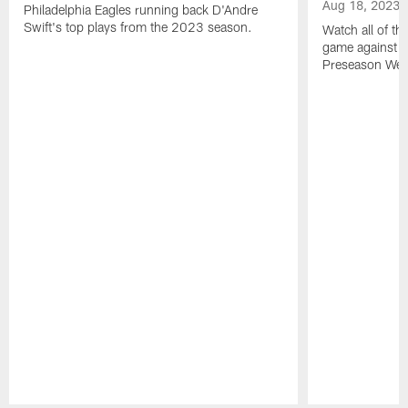
Aug 18, 2023
Philadelphia Eagles running back D'Andre
Swift's top plays from the 2023 season.
Watch all of th
game against t
Preseason Wee