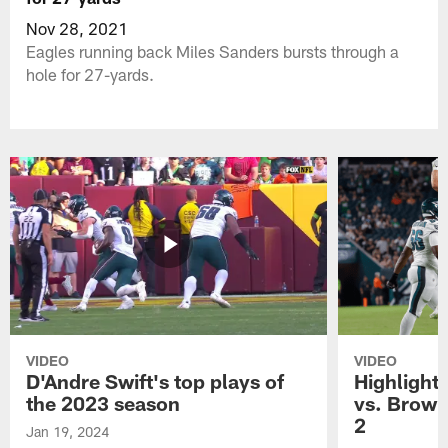
Nov 28, 2021
Eagles running back Miles Sanders bursts through a
hole for 27-yards.
VIDEO
VIDEO
D'Andre Swift's top plays of
Highlights
the 2023 season
vs. Brown
2
Jan 19, 2024