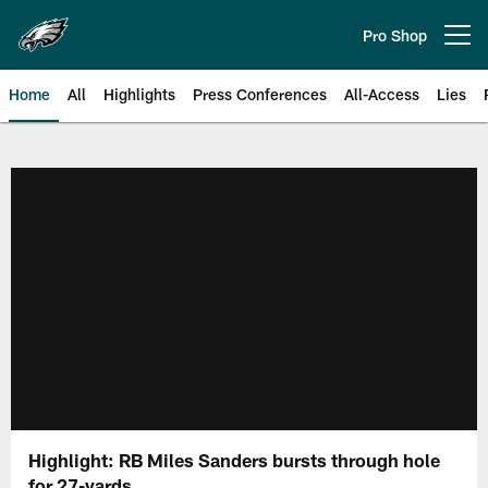
Skip
to
Pro Shop
Open menu button
main
content
Home
All
Highlights
Press Conferences
All-Access
Lies
Philadelphia Eagles | Official Sit
Highlight: RB Miles Sanders bursts through hole
for 27-yards