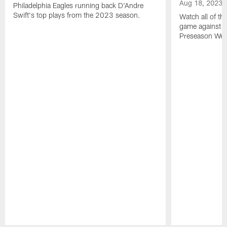
Aug 18, 2023
Philadelphia Eagles running back D'Andre
Swift's top plays from the 2023 season.
Watch all of th
game against t
Preseason Wee