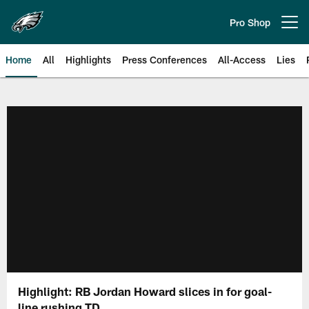
Skip
to
Pro Shop
Open menu button
main
content
Home
All
Highlights
Press Conferences
All-Access
Lies
Philadelphia Eagles | Official Sit
Highlight: RB Jordan Howard slices in for goal-
line rushing TD