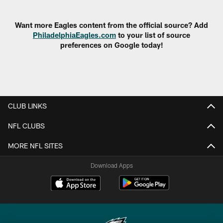
Pause
Play
Want more Eagles content from the official source? Add
PhiladelphiaEagles.com
to your list of source
preferences on Google today!
CLUB LINKS
NFL CLUBS
MORE NFL SITES
Download Apps