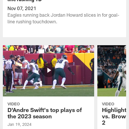
Nov 07, 2021
Eagles running back Jordan Howard slices in for goal-
line rushing touchdown.
VIDEO
VIDEO
D'Andre Swift's top plays of
Highlights
the 2023 season
vs. Brown
2
Jan 19, 2024