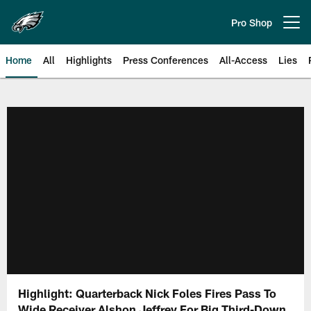
Skip
to
Pro Shop
Open menu button
main
content
Home
All
Highlights
Press Conferences
All-Access
Lies
Philadelphia Eagles | Official Sit
Highlight: Quarterback Nick Foles Fires Pass To
Wide Receiver Alshon Jeffrey For Big Third-Down