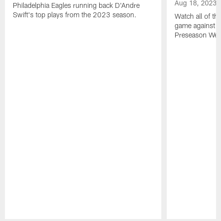
Aug 18, 2023
Philadelphia Eagles running back D'Andre
Swift's top plays from the 2023 season.
Watch all of th
game against t
Preseason Wee