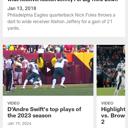
Jan 13, 2018
Philadelphia Eagles quarterback Nick Foles throws a
dart to wide receiver Alshon Jeffery for a gain of 21
yards.
VIDEO
VIDEO
D'Andre Swift's top plays of
Highlights
the 2023 season
vs. Brown
2
Jan 19, 2024