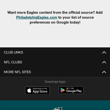
Pause
Play
Want more Eagles content from the official source? Add
PhiladelphiaEagles.com
to your list of source
preferences on Google today!
CLUB LINKS
NFL CLUBS
MORE NFL SITES
Download Apps