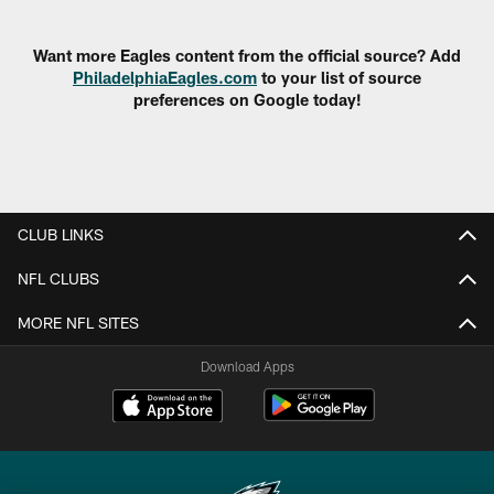
Pause
Play
Want more Eagles content from the official source? Add
PhiladelphiaEagles.com
to your list of source
preferences on Google today!
CLUB LINKS
NFL CLUBS
MORE NFL SITES
Download Apps