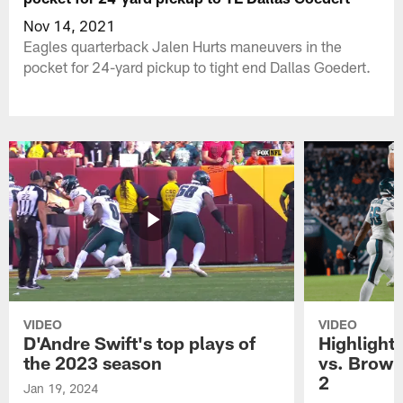
Nov 14, 2021
Eagles quarterback Jalen Hurts maneuvers in the
pocket for 24-yard pickup to tight end Dallas Goedert.
VIDEO
VIDEO
D'Andre Swift's top plays of
Highlights
the 2023 season
vs. Brown
2
Jan 19, 2024