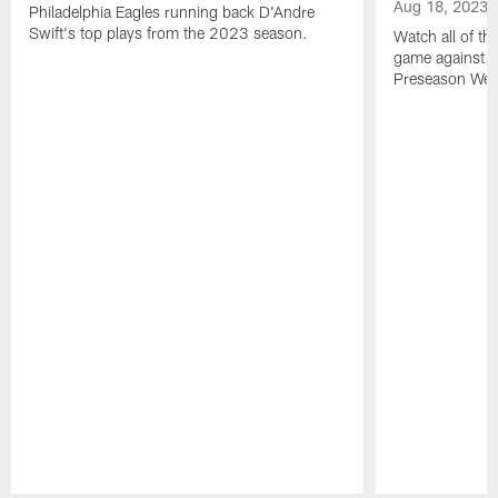
Aug 18, 2023
Philadelphia Eagles running back D'Andre
Swift's top plays from the 2023 season.
Watch all of th
game against t
Preseason Wee