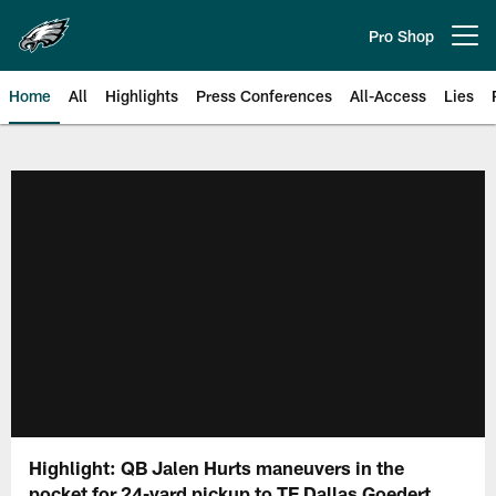
Skip
to
Pro Shop
Open menu button
main
content
Home
All
Highlights
Press Conferences
All-Access
Lies
Philadelphia Eagles | Official Sit
Highlight: QB Jalen Hurts maneuvers in the
pocket for 24-yard pickup to TE Dallas Goedert