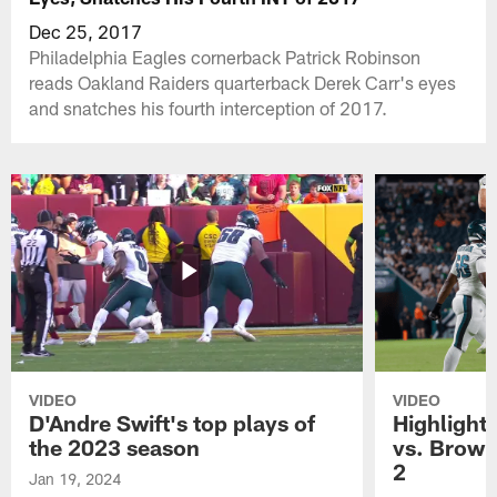
Dec 25, 2017
Philadelphia Eagles cornerback Patrick Robinson
reads Oakland Raiders quarterback Derek Carr's eyes
and snatches his fourth interception of 2017.
VIDEO
VIDEO
D'Andre Swift's top plays of
Highlights
the 2023 season
vs. Brown
2
Jan 19, 2024