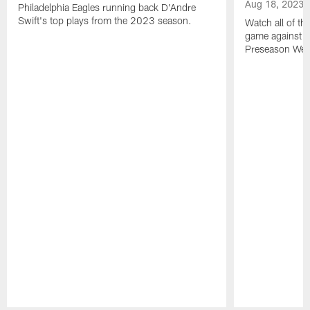
Aug 18, 2023
Philadelphia Eagles running back D'Andre
Swift's top plays from the 2023 season.
Watch all of th
game against t
Preseason Wee