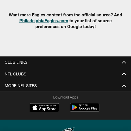
Pause
Play
Want more Eagles content from the official source? Add
PhiladelphiaEagles.com
to your list of source
preferences on Google today!
CLUB LINKS
NFL CLUBS
MORE NFL SITES
Download Apps