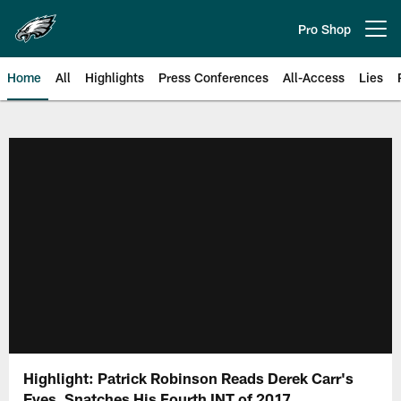
Skip
to
Pro Shop
Open menu button
main
content
Home
All
Highlights
Press Conferences
All-Access
Lies
Philadelphia Eagles | Official Sit
Highlight: Patrick Robinson Reads Derek Carr's
Eyes, Snatches His Fourth INT of 2017