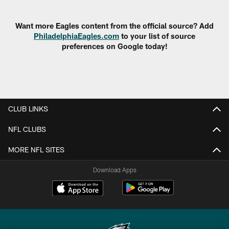
Pause
Play
Want more Eagles content from the official source? Add
PhiladelphiaEagles.com
to your list of source
preferences on Google today!
CLUB LINKS
NFL CLUBS
MORE NFL SITES
Download Apps