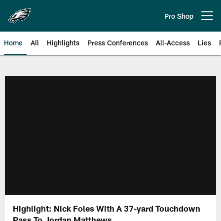
Skip
to
Pro Shop
Open menu button
main
content
Home
All
Highlights
Press Conferences
All-Access
Lies
Philadelphia Eagles | Official Sit
Highlight: Nick Foles With A 37-yard Touchdown
Pass To Jordan Matthews