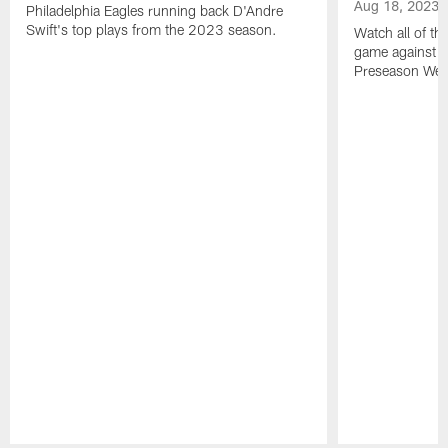
Aug 18, 2023
Philadelphia Eagles running back D'Andre
Swift's top plays from the 2023 season.
Watch all of th
game against t
Preseason Wee