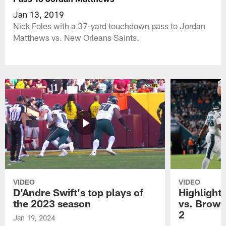
Jan 13, 2019
Nick Foles with a 37-yard touchdown pass to Jordan
Matthews vs. New Orleans Saints.
VIDEO
VIDEO
D'Andre Swift's top plays of
Highlights
the 2023 season
vs. Brown
2
Jan 19, 2024