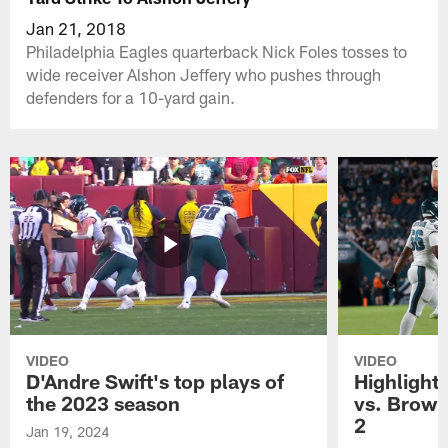
Jan 21, 2018
Philadelphia Eagles quarterback Nick Foles tosses to
wide receiver Alshon Jeffery who pushes through
defenders for a 10-yard gain.
VIDEO
VIDEO
D'Andre Swift's top plays of
Highlights
the 2023 season
vs. Brown
2
Jan 19, 2024