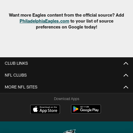
Pause
Play
Want more Eagles content from the official source? Add
PhiladelphiaEagles.com
to your list of source
preferences on Google today!
CLUB LINKS
NFL CLUBS
MORE NFL SITES
Download Apps