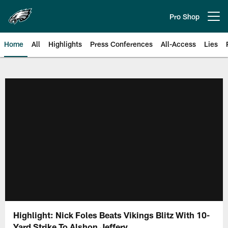
Skip
to
Pro Shop
Open menu button
main
content
Home
All
Highlights
Press Conferences
All-Access
Lies
Philadelphia Eagles | Official Sit
Highlight: Nick Foles Beats Vikings Blitz With 10-
Yard Strike To Alshon Jeffery