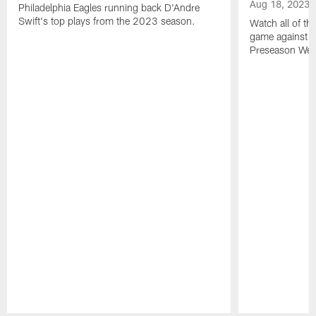
Aug 18, 2023
Philadelphia Eagles running back D'Andre
Swift's top plays from the 2023 season.
Watch all of th
game against t
Preseason Wee