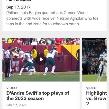
Sep 17, 2017
Philadelphia Eagles quarterback Carson Wentz
connects with wide receiver Nelson Agholar who toe
taps in the end zone for touchdown catch.
VIDEO
VIDEO
D'Andre Swift's top plays of
Highlights
the 2023 season
vs. Brown
2
Jan 19, 2024