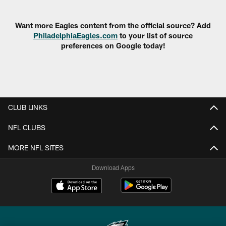
Pause
Play
Want more Eagles content from the official source? Add
PhiladelphiaEagles.com
to your list of source
preferences on Google today!
CLUB LINKS
NFL CLUBS
MORE NFL SITES
Download Apps