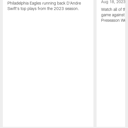
Aug 18, 2023
Philadelphia Eagles running back D'Andre
Swift's top plays from the 2023 season.
Watch all of th
game against t
Preseason Wee