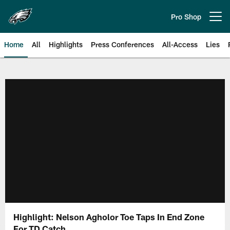
Skip
to
Pro Shop
Open menu button
main
content
Home
All
Highlights
Press Conferences
All-Access
Lies
Philadelphia Eagles | Official Sit
Highlight: Nelson Agholor Toe Taps In End Zone
For TD Catch