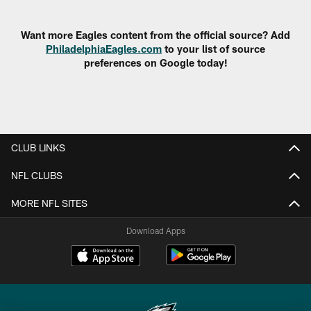
Pause
Play
Want more Eagles content from the official source? Add
PhiladelphiaEagles.com
to your list of source
preferences on Google today!
CLUB LINKS
NFL CLUBS
MORE NFL SITES
Download Apps