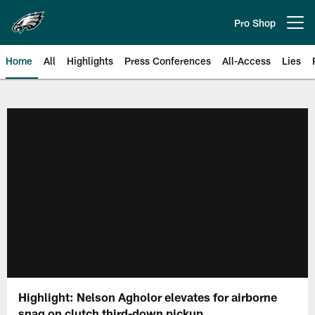
Skip
to
Pro Shop
Open menu button
main
content
Home
All
Highlights
Press Conferences
All-Access
Lies
Philadelphia Eagles | Official Sit
Highlight: Nelson Agholor elevates for airborne
snag on clutch third-down pickup