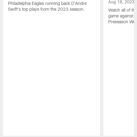
Aug 18, 2023
Philadelphia Eagles running back D'Andre
Swift's top plays from the 2023 season.
Watch all of th
game against t
Preseason Wee