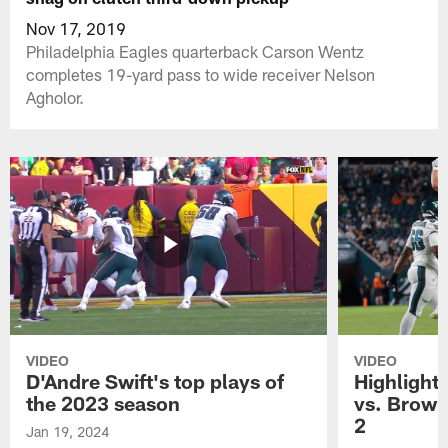
Nov 17, 2019
Philadelphia Eagles quarterback Carson Wentz
completes 19-yard pass to wide receiver Nelson
Agholor.
VIDEO
VIDEO
D'Andre Swift's top plays of
Highlights
the 2023 season
vs. Brown
2
Jan 19, 2024