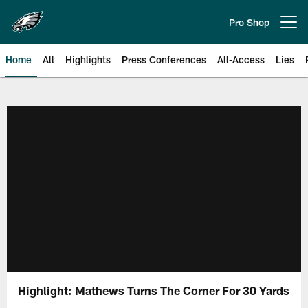
Skip
to
Pro Shop
Open menu button
main
content
Home
All
Highlights
Press Conferences
All-Access
Lies
Philadelphia Eagles | Official Sit
Highlight: Mathews Turns The Corner For 30 Yards