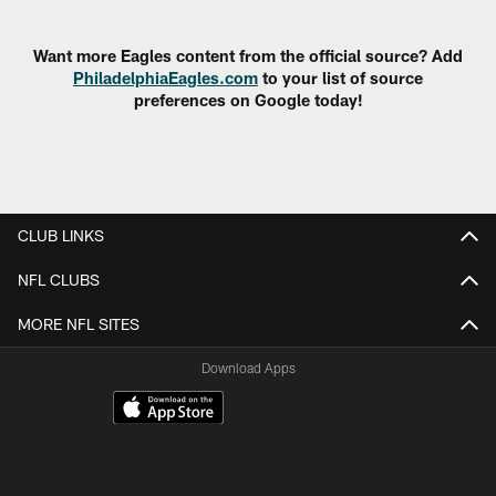
Pause
Play
Want more Eagles content from the official source? Add
PhiladelphiaEagles.com
to your list of source
preferences on Google today!
CLUB LINKS
NFL CLUBS
MORE NFL SITES
Download Apps