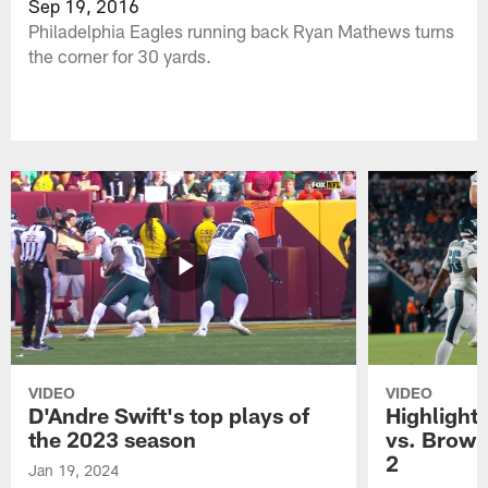
Sep 19, 2016
Philadelphia Eagles running back Ryan Mathews turns
the corner for 30 yards.
VIDEO
VIDEO
D'Andre Swift's top plays of
Highlights
the 2023 season
vs. Brown
2
Jan 19, 2024