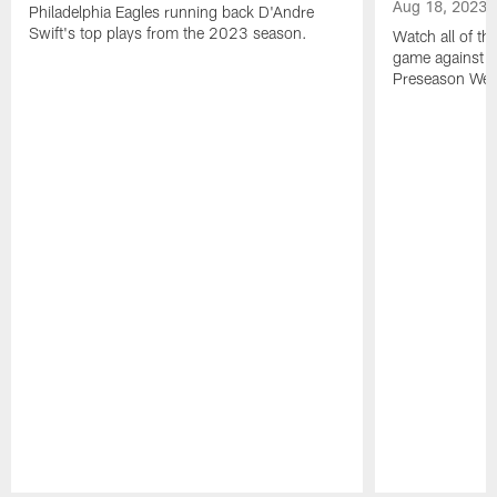
Aug 18, 2023
Philadelphia Eagles running back D'Andre
Swift's top plays from the 2023 season.
Watch all of th
game against t
Preseason Wee