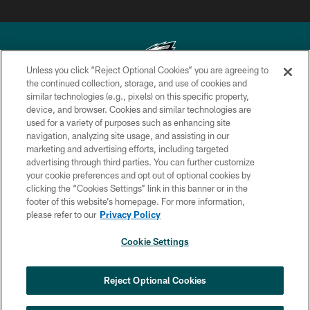
Unless you click “Reject Optional Cookies” you are agreeing to
the continued collection, storage, and use of cookies and
similar technologies (e.g., pixels) on this specific property,
Copyright © 2026 Philadelphia Eagles. All rights reserved.
device, and browser. Cookies and similar technologies are
used for a variety of purposes such as enhancing site
PRIVACY POLICY
navigation, analyzing site usage, and assisting in our
ACCESSIBILITY
marketing and advertising efforts, including targeted
advertising through third parties. You can further customize
TERMS & CONDITIONS
your cookie preferences and opt out of optional cookies by
clicking the “Cookies Settings” link in this banner or in the
CONTACT US
footer of this website’s homepage. For more information,
SOCIAL MEDIA RULES
please refer to our
Privacy Policy
AD CHOICES
Cookie Settings
YOUR PRIVACY CHOICES
COOKIE SETTINGS
Reject Optional Cookies
PREFERENCE CENTER