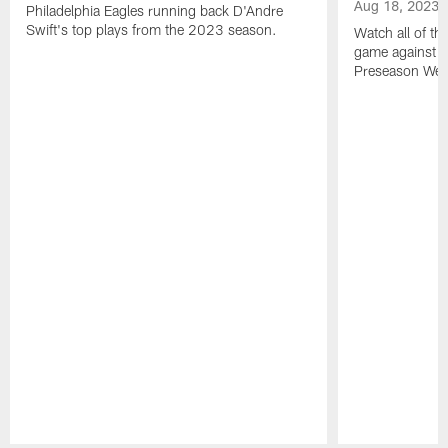
Aug 18, 2023
Philadelphia Eagles running back D'Andre
Swift's top plays from the 2023 season.
Watch all of th
game against t
Preseason Wee