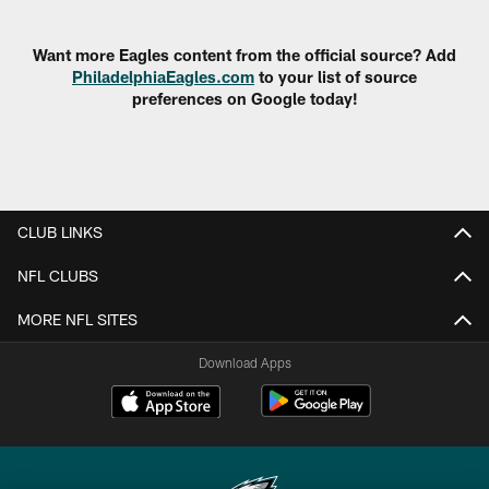
Pause
Play
Want more Eagles content from the official source? Add
PhiladelphiaEagles.com
to your list of source
preferences on Google today!
CLUB LINKS
NFL CLUBS
MORE NFL SITES
Download Apps