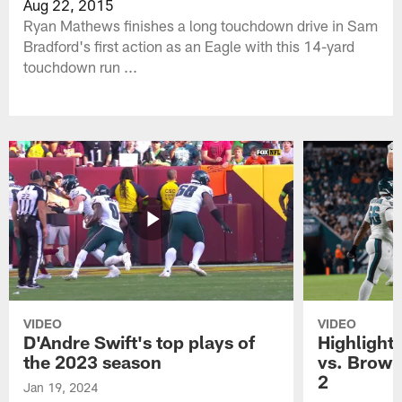
Aug 22, 2015
Ryan Mathews finishes a long touchdown drive in Sam
Bradford's first action as an Eagle with this 14-yard
touchdown run ...
VIDEO
VIDEO
D'Andre Swift's top plays of
Highlights
the 2023 season
vs. Brown
2
Jan 19, 2024