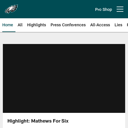
Skip
to
Pro Shop
Open menu button
main
content
Home
All
Highlights
Press Conferences
All-Access
Lies
Philadelphia Eagles | Official Sit
Highlight: Mathews For Six