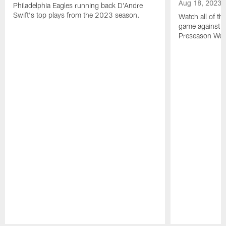
Aug 18, 2023
Philadelphia Eagles running back D'Andre
Swift's top plays from the 2023 season.
Watch all of th
game against t
Preseason Wee