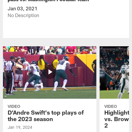
Jan 03, 2021
No Description
VIDEO
VIDEO
D'Andre Swift's top plays of
Highlights
the 2023 season
vs. Brown
2
Jan 19, 2024