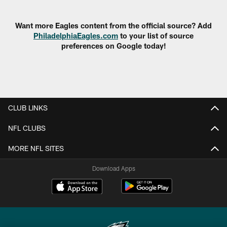
Pause
Play
Want more Eagles content from the official source? Add
PhiladelphiaEagles.com
to your list of source
preferences on Google today!
CLUB LINKS
NFL CLUBS
MORE NFL SITES
Download Apps