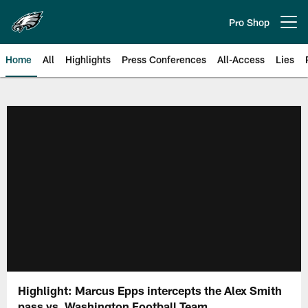
Skip
to
Pro Shop
Open menu button
main
content
Home
All
Highlights
Press Conferences
All-Access
Lies
Philadelphia Eagles | Official Sit
Highlight: Marcus Epps intercepts the Alex Smith
pass vs. Washington Football Team