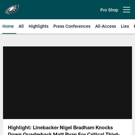
Skip
to
Pro Shop
Open menu button
main
content
Home
All
Highlights
Press Conferences
All-Access
Lies
Philadelphia Eagles | Official Sit
Highlight: Linebacker Nigel Bradham Knocks
Down Quarterback Matt Ryan For Critical Third-