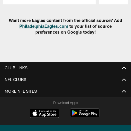
Pause
Play
Want more Eagles content from the official source? Add
PhiladelphiaEagles.com
to your list of source
preferences on Google today!
CLUB LINKS
NFL CLUBS
MORE NFL SITES
Download Apps