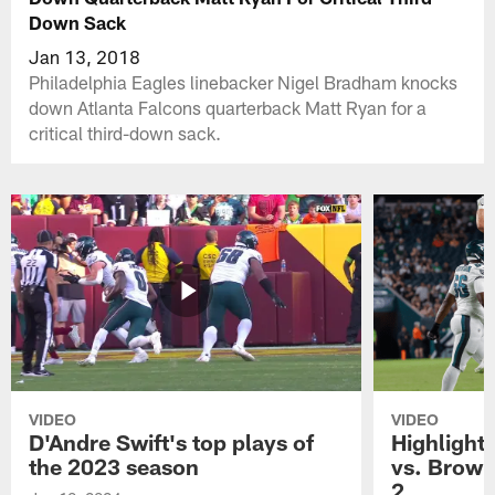
Down Sack
Jan 13, 2018
Philadelphia Eagles linebacker Nigel Bradham knocks
down Atlanta Falcons quarterback Matt Ryan for a
critical third-down sack.
VIDEO
VIDEO
D'Andre Swift's top plays of
Highlights
the 2023 season
vs. Brown
2