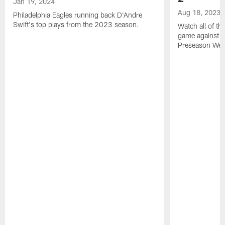
Jan 19, 2024
Aug 18, 2023
Philadelphia Eagles running back D'Andre
Swift's top plays from the 2023 season.
Watch all of th
game against t
Preseason Wee