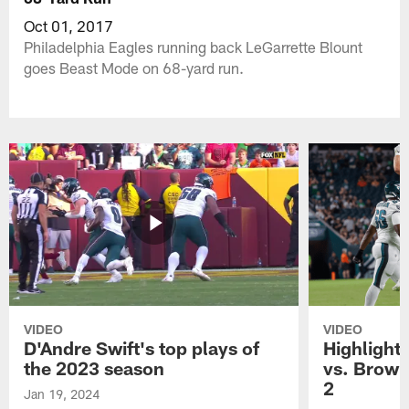
Oct 01, 2017
Philadelphia Eagles running back LeGarrette Blount
goes Beast Mode on 68-yard run.
VIDEO
VIDEO
D'Andre Swift's top plays of
Highlights
the 2023 season
vs. Brown
2
Jan 19, 2024