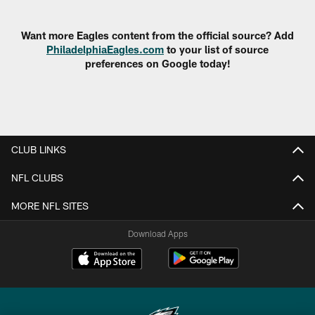
Pause
Play
Want more Eagles content from the official source? Add
PhiladelphiaEagles.com
to your list of source
preferences on Google today!
CLUB LINKS
NFL CLUBS
MORE NFL SITES
Download Apps