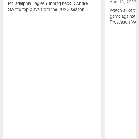
Aug 18, 2023
Philadelphia Eagles running back D'Andre
Swift's top plays from the 2023 season.
Watch all of th
game against t
Preseason Wee