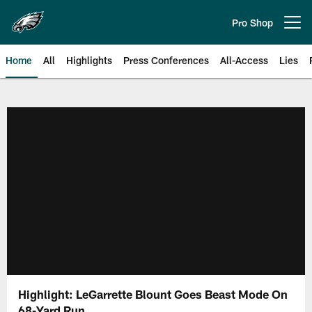
Skip
to
Pro Shop
Open menu button
main
content
Home
All
Highlights
Press Conferences
All-Access
Lies
Philadelphia Eagles | Official Sit
Highlight: LeGarrette Blount Goes Beast Mode On
68-Yard Run