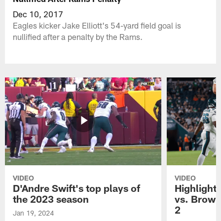
Dec 10, 2017
Eagles kicker Jake Elliott's 54-yard field goal is
nullified after a penalty by the Rams.
VIDEO
VIDEO
D'Andre Swift's top plays of
Highlights
the 2023 season
vs. Brown
2
Jan 19, 2024