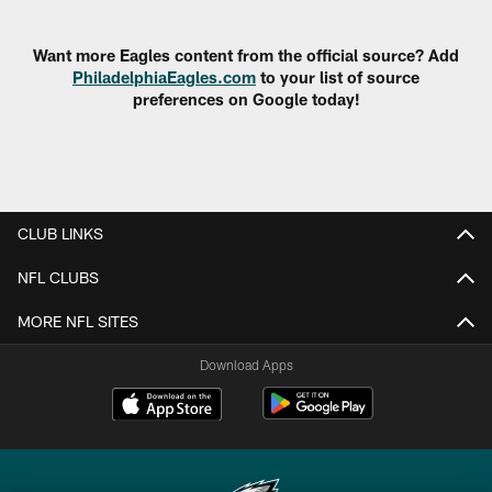
Pause
Play
Want more Eagles content from the official source? Add
PhiladelphiaEagles.com
to your list of source
preferences on Google today!
CLUB LINKS
NFL CLUBS
MORE NFL SITES
Download Apps