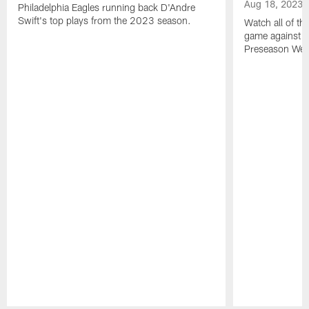
Aug 18, 2023
Philadelphia Eagles running back D'Andre
Swift's top plays from the 2023 season.
Watch all of th
game against t
Preseason Wee