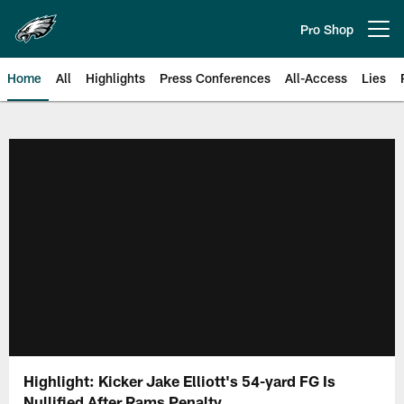
Skip
to
Pro Shop
Open menu button
main
content
Home
All
Highlights
Press Conferences
All-Access
Lies
Philadelphia Eagles | Official Sit
Highlight: Kicker Jake Elliott's 54-yard FG Is
Nullified After Rams Penalty