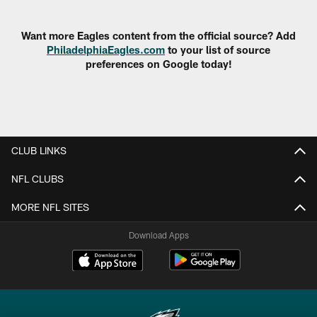
Pause
Play
Want more Eagles content from the official source? Add
PhiladelphiaEagles.com
to your list of source
preferences on Google today!
CLUB LINKS
NFL CLUBS
MORE NFL SITES
Download Apps