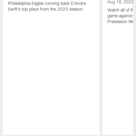
Aug 18, 2023
Philadelphia Eagles running back D'Andre
Swift's top plays from the 2023 season.
Watch all of th
game against t
Preseason Wee