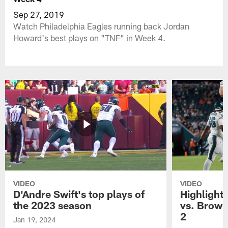
Sep 27, 2019
Watch Philadelphia Eagles running back Jordan
Howard's best plays on "TNF" in Week 4.
VIDEO
VIDEO
D'Andre Swift's top plays of
Highlights
the 2023 season
vs. Brown
2
Jan 19, 2024