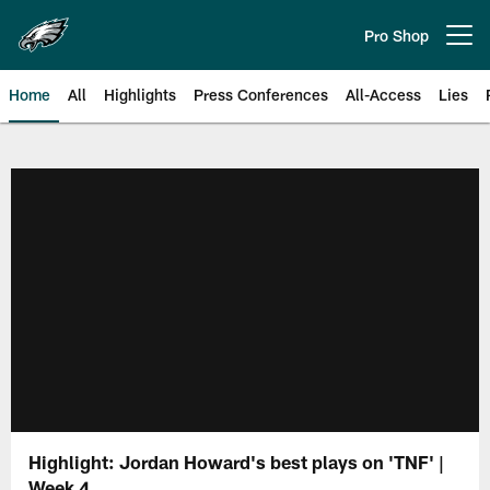
Skip
to
Pro Shop
Open menu button
main
content
Home
All
Highlights
Press Conferences
All-Access
Lies
Philadelphia Eagles | Official Sit
Highlight: Jordan Howard's best plays on 'TNF' |
Week 4