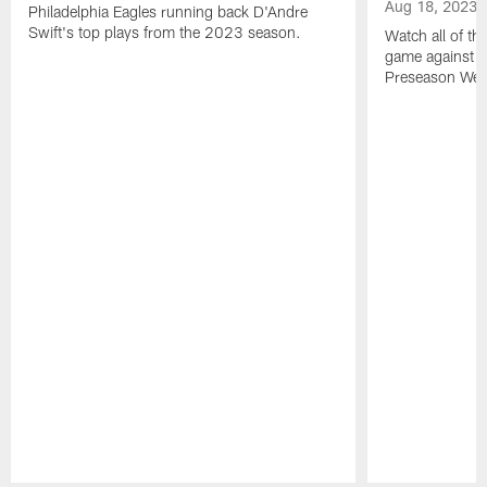
Aug 18, 2023
Philadelphia Eagles running back D'Andre
Swift's top plays from the 2023 season.
Watch all of th
game against t
Preseason Wee