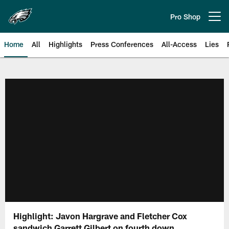
Skip
to
Pro Shop
Open menu button
main
content
Home
All
Highlights
Press Conferences
All-Access
Lies
Philadelphia Eagles | Official Sit
Highlight: Javon Hargrave and Fletcher Cox
sandwich Garrett Gilbert on fourth down