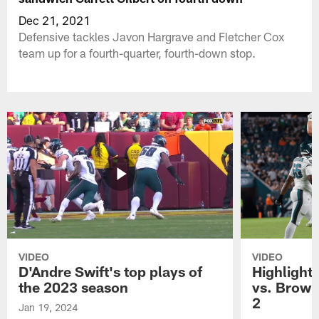
Dec 21, 2021
Defensive tackles Javon Hargrave and Fletcher Cox
team up for a fourth-quarter, fourth-down stop.
VIDEO
VIDEO
D'Andre Swift's top plays of
Highlights
the 2023 season
vs. Brown
2
Jan 19, 2024