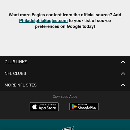
Pause
Play
Want more Eagles content from the official source? Add
PhiladelphiaEagles.com
to your list of source
preferences on Google today!
CLUB LINKS
NFL CLUBS
MORE NFL SITES
Download Apps