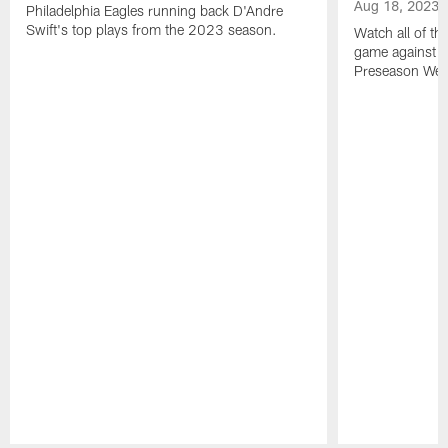
Aug 18, 2023
Philadelphia Eagles running back D'Andre
Swift's top plays from the 2023 season.
Watch all of th
game against t
Preseason Wee