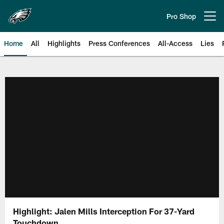
Skip
to
Pro Shop
Open menu button
main
content
Home
All
Highlights
Press Conferences
All-Access
Lies
Philadelphia Eagles | Official Sit
Highlight: Jalen Mills Interception For 37-Yard
Touchdown