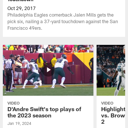
Oct 29, 2017
Philadelphia Eagles cornerback Jalen Mills gets the
pick six, nailing a 37-yard touchdown against the San
Francisco 49ers.
VIDEO
VIDEO
D'Andre Swift's top plays of
Highlights
the 2023 season
vs. Brown
2
Jan 19, 2024