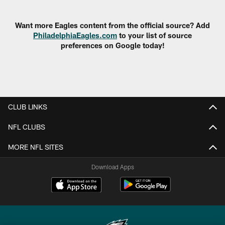
Pause
Play
Want more Eagles content from the official source? Add
PhiladelphiaEagles.com
to your list of source
preferences on Google today!
CLUB LINKS
NFL CLUBS
MORE NFL SITES
Download Apps