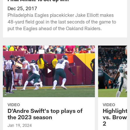
Dec 25, 2017
Philadelphia Eagles placekicker Jake Elliott makes
48-yard field goal in the last seconds of the game to
put the Eagles ahead of the Oakland Raiders.
VIDEO
VIDEO
D'Andre Swift's top plays of
Highlights
the 2023 season
vs. Brown
2
Jan 19, 2024