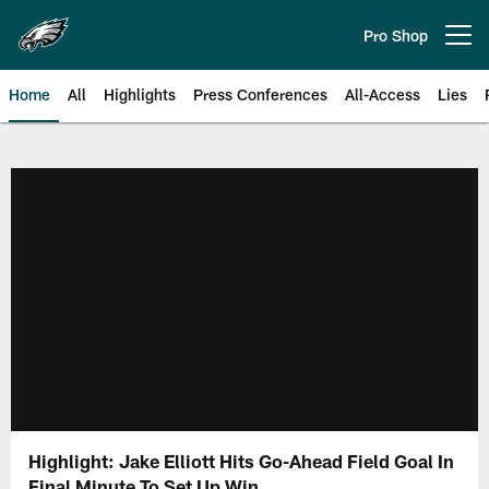
Skip
to
Pro Shop
Open menu button
main
content
Home
All
Highlights
Press Conferences
All-Access
Lies
Philadelphia Eagles | Official Sit
Highlight: Jake Elliott Hits Go-Ahead Field Goal In
Final Minute To Set Up Win