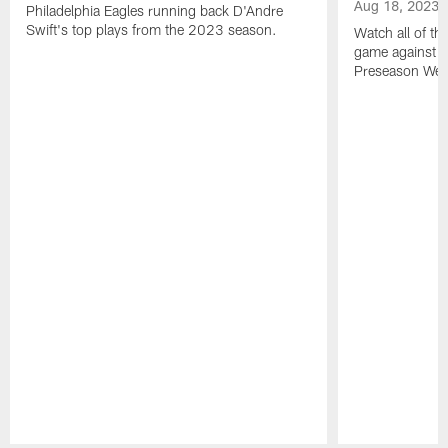
Aug 18, 2023
Philadelphia Eagles running back D'Andre
Swift's top plays from the 2023 season.
Watch all of th
game against t
Preseason Wee