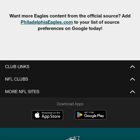
Pause
Play
Want more Eagles content from the official source? Add
PhiladelphiaEagles.com
to your list of source
preferences on Google today!
CLUB LINKS
NFL CLUBS
MORE NFL SITES
Download Apps