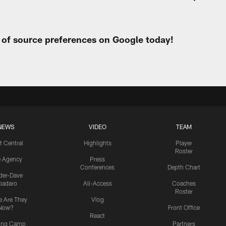
t of source preferences on Google today!
NEWS
VIDEO
TEAM
t Central
Highlights
Player
Roster
e Agency
Press
Conferences
Depth Chart
ider-Dave
padaro
All-Access
Coaches
Roster
 Are They
Vlog
Now?
Front Office
React
ning Camp
Partners