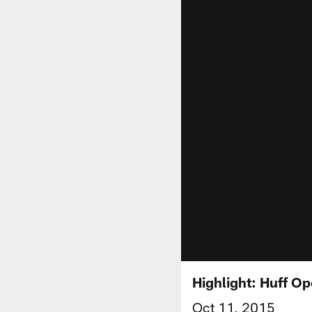
Highlight: Huff O
Oct 11, 2015