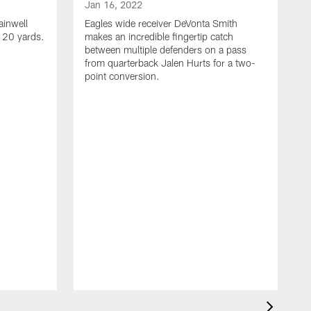
Jan 16, 2022
ainwell
Eagles wide receiver DeVonta Smith
f 20 yards.
makes an incredible fingertip catch
between multiple defenders on a pass
from quarterback Jalen Hurts for a two-
point conversion.
J
E
s
a
H