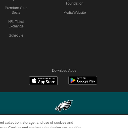
Foundation
Premium Club
Seats
Media Website
NFL Ticket
Exchange
Schedule
Download Apps
ed collection, storage, and use of cookies and
Copyright © 2026 Philadelphia Eagles. All rights reserved.
rowser. Cookies and similar technologies are used for