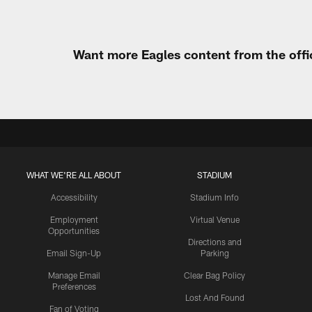
Want more Eagles content from the offi
WHAT WE'RE ALL ABOUT
STADIUM
Accessibility
Stadium Info
Employment
Virtual Venue
Opportunities
Directions and
Email Sign-Up
Parking
Manage Email
Clear Bag Policy
Preferences
Lost And Found
Fan of Voting