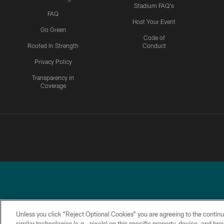
Stadium FAQ's
FAQ
Host Your Event
Go Green
Code of
Rooted In Strength
Conduct
Privacy Policy
Transparency in
Coverage
Unless you click “Reject Optional Cookies” you are agreeing to the continu
similar technologies (e.g., pixels) on this specific property, device, and b