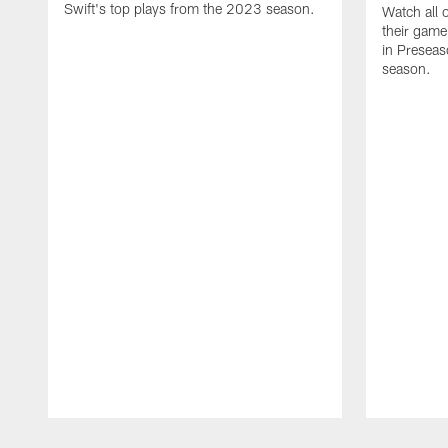
Swift's top plays from the 2023 season.
Watch all 
their game
in Presea
season.
Pause
Play