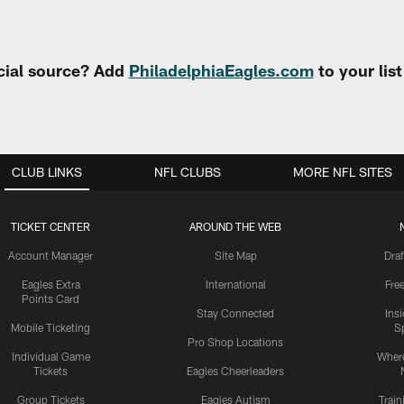
cial source? Add
PhiladelphiaEagles.com
to your lis
CLUB LINKS
NFL CLUBS
MORE NFL SITES
TICKET CENTER
AROUND THE WEB
Account Manager
Site Map
Draf
Eagles Extra
International
Fre
Points Card
Stay Connected
Ins
Mobile Ticketing
S
Pro Shop Locations
Individual Game
Where
Tickets
Eagles Cheerleaders
Group Tickets
Eagles Autism
Trai