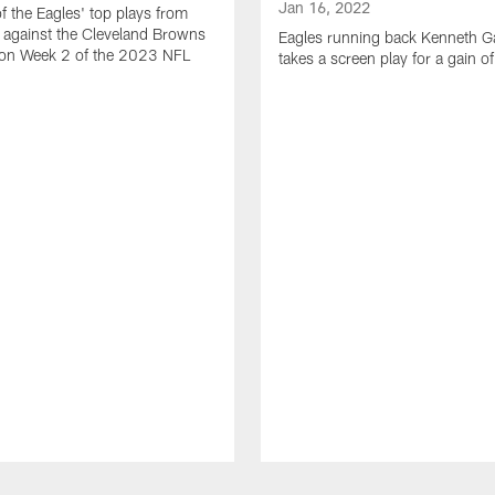
Jan 16, 2022
of the Eagles' top plays from
 against the Cleveland Browns
Eagles running back Kenneth G
son Week 2 of the 2023 NFL
takes a screen play for a gain o