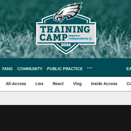
FANS
COMMUNITY
PUBLIC PRACTICE
E
All-Access
Lies
React
Vlog
Inside Access
C
| Official Site of th