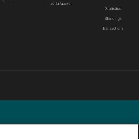
Inside Access
Statistics
Standings
Transactions