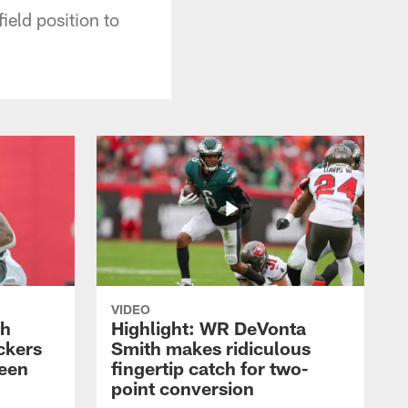
ield position to
VIDEO
th
Highlight: WR DeVonta
ckers
Smith makes ridiculous
reen
fingertip catch for two-
point conversion