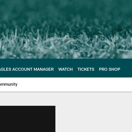
AGLES ACCOUNT MANAGER
WATCH
TICKETS
PRO SHOP
ommunity
e Philadelphia Eagles