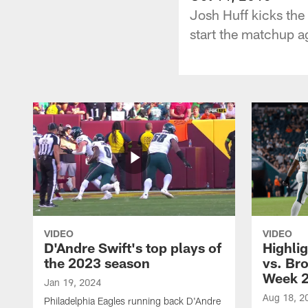
Josh Huff kicks the 
start the matchup ag
VIDEO
VIDEO
D'Andre Swift's top plays of
Highlig
the 2023 season
vs. Br
Week 
Jan 19, 2024
Aug 18, 2
Philadelphia Eagles running back D'Andre