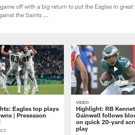
game off with a big return to put the Eagles in great f
ainst the Saints ...
VIDEO
hts: Eagles top plays
Highlight: RB Kenne
owns | Preseason
Gainwell follows blo
2
on quick 20-yard sc
play
023