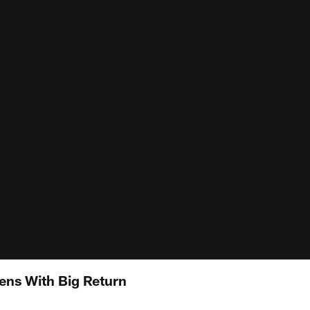
pens With Big Return