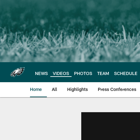
Skip
to
main
content
NEWS
VIDEOS
PHOTOS
TEAM
SCHEDULE
Home
All
Highlights
Press Conferences
Philadelphia Eagles 