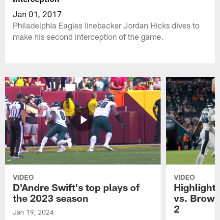
Jan 01, 2017
Philadelphia Eagles linebacker Jordan Hicks dives to
make his second interception of the game.
VIDEO
VIDEO
D'Andre Swift's top plays of
Highlights
the 2023 season
vs. Brown
2
Jan 19, 2024