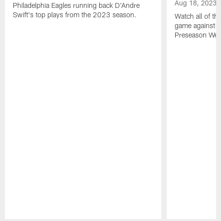
Aug 18, 2023
Philadelphia Eagles running back D'Andre
Swift's top plays from the 2023 season.
Watch all of th
game against t
Preseason Wee