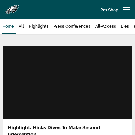
Skip
to
Pro Shop
Open menu button
main
content
Home
All
Highlights
Press Conferences
All-Access
Lies
Philadelphia Eagles | Official Sit
Highlight: Hicks Dives To Make Second
Interception