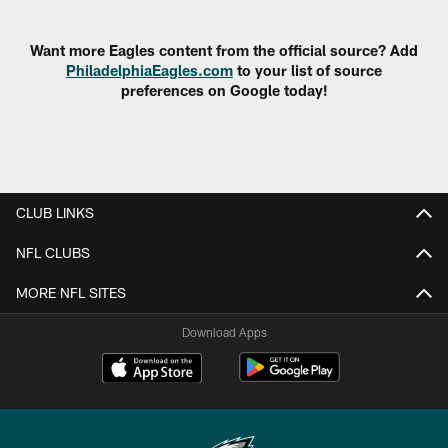
Pause
Play
Want more Eagles content from the official source? Add
PhiladelphiaEagles.com
to your list of source
preferences on Google today!
CLUB LINKS
NFL CLUBS
MORE NFL SITES
Download Apps