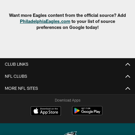
Pause
Play
Want more Eagles content from the official source? Add
PhiladelphiaEagles.com
to your list of source
preferences on Google today!
CLUB LINKS
NFL CLUBS
MORE NFL SITES
Download Apps