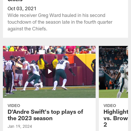
Oct 03, 2021
Wide receiver Greg Ward hauled in his second
touchdown of the season late in the fourth quarter
against the Chiefs.
VIDEO
VIDEO
D'Andre Swift's top plays of
Highlights
the 2023 season
vs. Brown
2
Jan 19, 2024