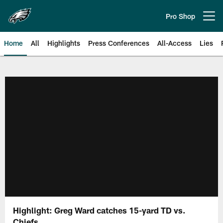
Skip
to
Pro Shop
Open menu button
main
content
Home
All
Highlights
Press Conferences
All-Access
Lies
Philadelphia Eagles | Official Sit
Highlight: Greg Ward catches 15-yard TD vs.
Chiefs