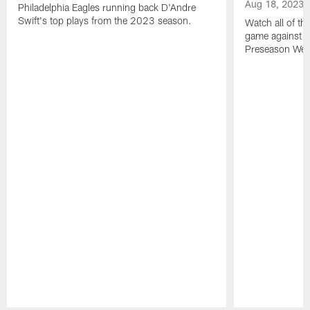
Aug 18, 2023
Philadelphia Eagles running back D'Andre
Swift's top plays from the 2023 season.
Watch all of th
game against t
Preseason Wee