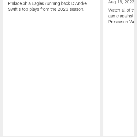
Aug 18, 2023
Philadelphia Eagles running back D'Andre
Swift's top plays from the 2023 season.
Watch all of th
game against t
Preseason Wee