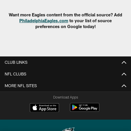
Pause
Play
Want more Eagles content from the official source? Add
PhiladelphiaEagles.com
to your list of source
preferences on Google today!
CLUB LINKS
NFL CLUBS
MORE NFL SITES
Download Apps