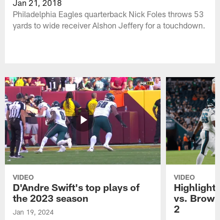
Jan 21, 2018
Philadelphia Eagles quarterback Nick Foles throws 53
yards to wide receiver Alshon Jeffery for a touchdown.
VIDEO
VIDEO
D'Andre Swift's top plays of
Highlights
the 2023 season
vs. Brown
2
Jan 19, 2024