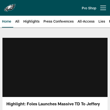
Skip
to
Pro Shop
Open menu button
main
content
Home
All
Highlights
Press Conferences
All-Access
Lies
Philadelphia Eagles | Official Sit
Highlight: Foles Launches Massive TD To Jeffery