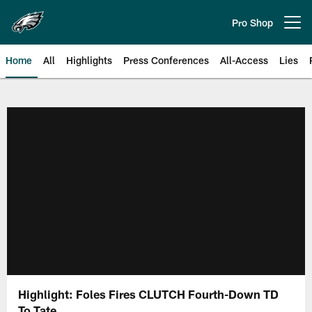
Skip
to
Pro Shop
Open menu button
main
content
Home
All
Highlights
Press Conferences
All-Access
Lies
Philadelphia Eagles | Official Sit
Highlight: Foles Fires CLUTCH Fourth-Down TD
To Tate