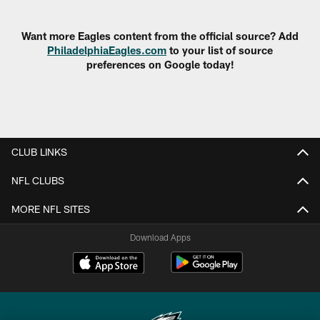
Pause
Play
Want more Eagles content from the official source? Add
PhiladelphiaEagles.com
to your list of source
preferences on Google today!
CLUB LINKS
NFL CLUBS
MORE NFL SITES
Download Apps