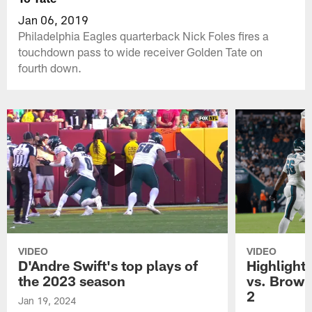
Jan 06, 2019
Philadelphia Eagles quarterback Nick Foles fires a
touchdown pass to wide receiver Golden Tate on
fourth down.
VIDEO
VIDEO
D'Andre Swift's top plays of
Highlights
the 2023 season
vs. Brown
2
Jan 19, 2024