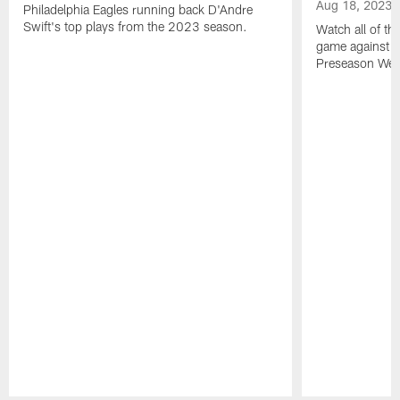
Aug 18, 2023
Philadelphia Eagles running back D'Andre
Swift's top plays from the 2023 season.
Watch all of th
game against t
Preseason Wee