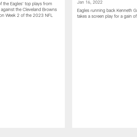
Jan 16, 2022
of the Eagles' top plays from
 against the Cleveland Browns
Eagles running back Kenneth G
son Week 2 of the 2023 NFL
takes a screen play for a gain o