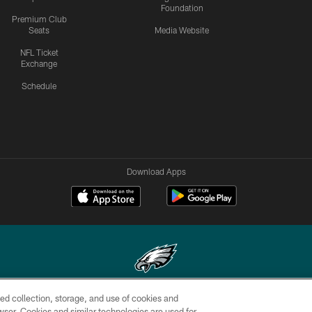
Foundation
Premium Club
Seats
Media Website
NFL Ticket
Exchange
Schedule
Download Apps
ed collection, storage, and use of cookies and
Copyright © 2026 Philadelphia Eagles. All rights reserved.
rowser. Cookies and similar technologies are used for