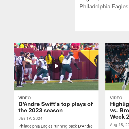
Philadelphia Eagles 
VIDEO
VIDEO
D'Andre Swift's top plays of
Highlig
the 2023 season
vs. Br
Week 
Jan 19, 2024
Aug 18, 2
Philadelphia Eagles running back D'Andre