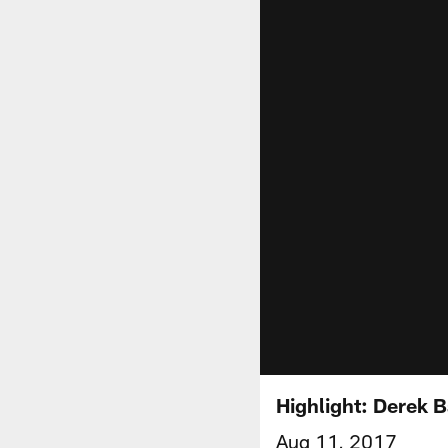
Highlight: Derek B
Aug 11, 2017