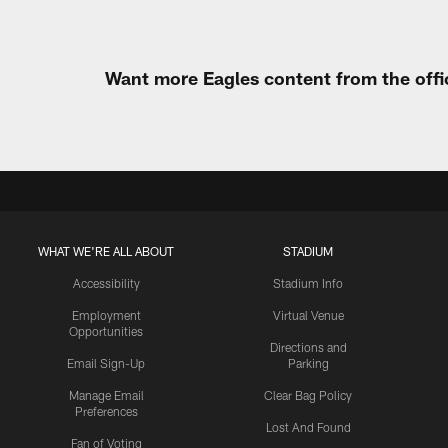
Want more Eagles content from the offi
WHAT WE'RE ALL ABOUT
STADIUM
Accessibility
Stadium Info
Employment
Virtual Venue
Opportunities
Directions and
Email Sign-Up
Parking
Manage Email
Clear Bag Policy
Preferences
Lost And Found
Fan of Voting