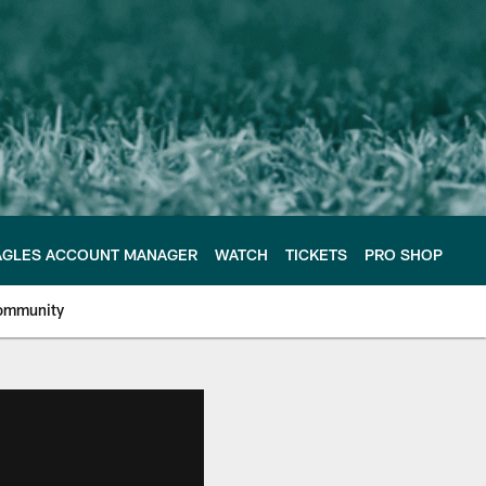
AGLES ACCOUNT MANAGER
WATCH
TICKETS
PRO SHOP
ommunity
e Philadelphia Eagles