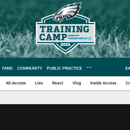
FANS
COMMUNITY
PUBLIC PRACTICE
E
All-Access
Lies
React
Vlog
Inside Access
C
| Official Site of th