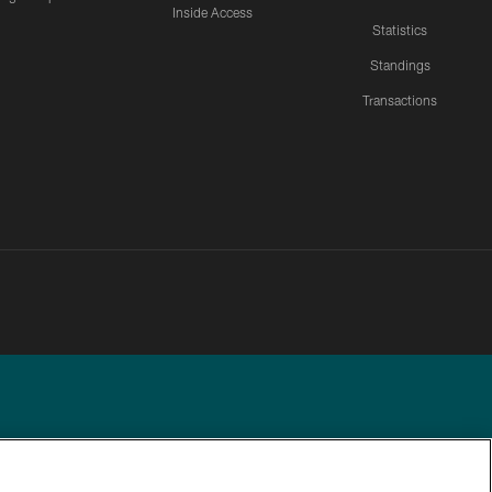
Inside Access
Statistics
Standings
Transactions