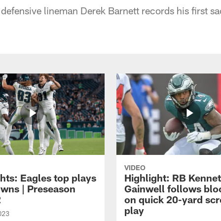
defensive lineman Derek Barnett records his first sa
VIDEO
hts: Eagles top plays
Highlight: RB Kenne
owns | Preseason
Gainwell follows blo
2
on quick 20-yard sc
play
023