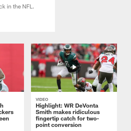
ck in the NFL.
VIDEO
th
Highlight: WR DeVonta
ckers
Smith makes ridiculous
reen
fingertip catch for two-
point conversion