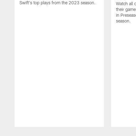
Swift's top plays from the 2023 season.
Watch all 
their game
in Presea
season.
Pause
Play