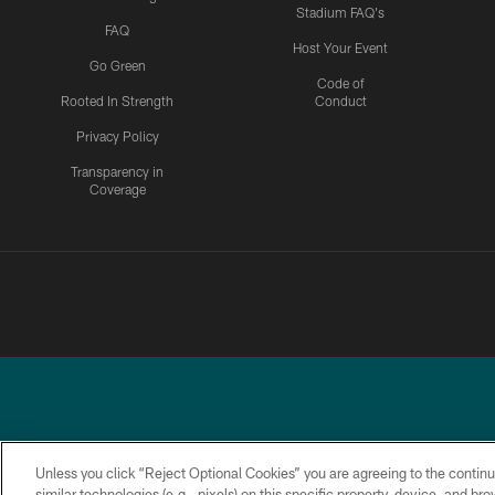
Stadium FAQ's
FAQ
Host Your Event
Go Green
Code of
Rooted In Strength
Conduct
Privacy Policy
Transparency in
Coverage
Unless you click “Reject Optional Cookies” you are agreeing to the continu
similar technologies (e.g., pixels) on this specific property, device, and b