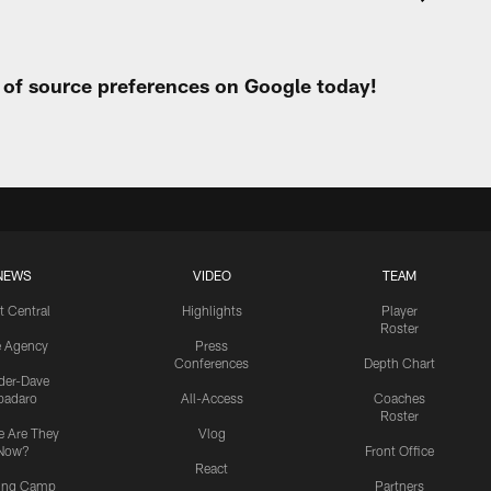
t of source preferences on Google today!
NEWS
VIDEO
TEAM
t Central
Highlights
Player
Roster
e Agency
Press
Conferences
Depth Chart
ider-Dave
padaro
All-Access
Coaches
Roster
 Are They
Vlog
Now?
Front Office
React
ning Camp
Partners