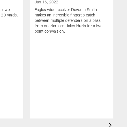
Jan 16, 2022
ainwell
Eagles wide receiver DeVonta Smith
f 20 yards.
makes an incredible fingertip catch
between multiple defenders on a pass
from quarterback Jalen Hurts for a two-
point conversion.
J
E
s
a
H