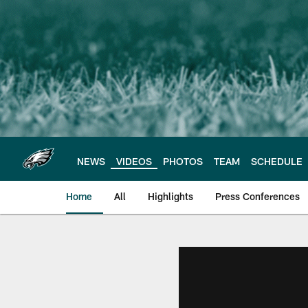
Skip
to
main
content
NEWS
VIDEOS
PHOTOS
TEAM
SCHEDULE
Home
All
Highlights
Press Conferences
Philadelphia Eagles 