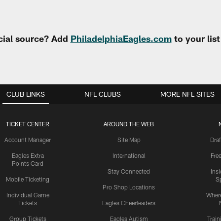
cial source? Add
PhiladelphiaEagles.com
to your lis
CLUB LINKS
NFL CLUBS
MORE NFL SITES
TICKET CENTER
AROUND THE WEB
Account Manager
Site Map
Draf
Eagles Extra
International
Fre
Points Card
Stay Connected
Ins
Mobile Ticketing
S
Pro Shop Locations
Individual Game
Where
Tickets
Eagles Cheerleaders
Group Tickets
Eagles Autism
Trai