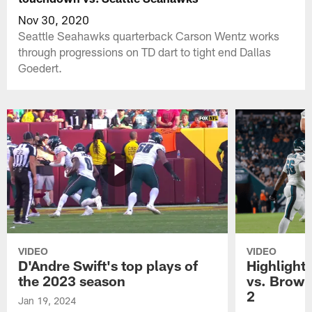
Nov 30, 2020
Seattle Seahawks quarterback Carson Wentz works
through progressions on TD dart to tight end Dallas
Goedert.
VIDEO
VIDEO
D'Andre Swift's top plays of
Highlights
the 2023 season
vs. Brown
2
Jan 19, 2024