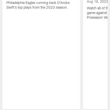
Aug 18, 2023
Philadelphia Eagles running back D'Andre
Swift's top plays from the 2023 season.
Watch all of th
game against t
Preseason Wee