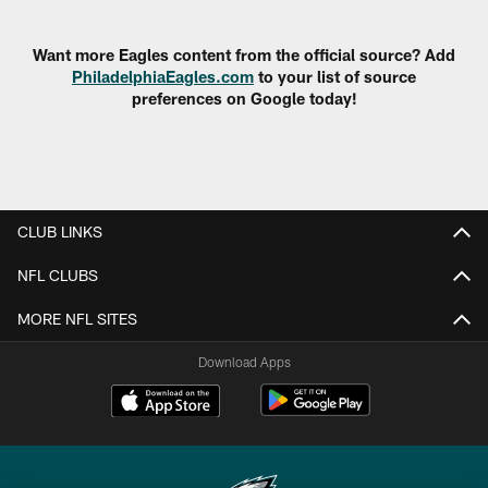
Pause
Play
Want more Eagles content from the official source? Add
PhiladelphiaEagles.com
to your list of source
preferences on Google today!
CLUB LINKS
NFL CLUBS
MORE NFL SITES
Download Apps