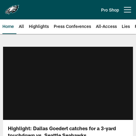
Skip
to
Pro Shop
Open menu button
main
content
Home
All
Highlights
Press Conferences
All-Access
Lies
Philadelphia Eagles | Official Sit
Highlight: Dallas Goedert catches for a 3-yard
touchdown vs. Seattle Seahawks