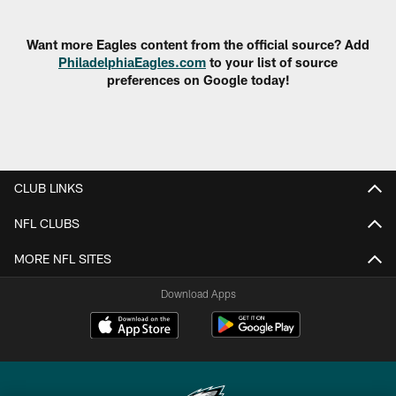
Pause
Play
Want more Eagles content from the official source? Add
PhiladelphiaEagles.com
to your list of source
preferences on Google today!
CLUB LINKS
NFL CLUBS
MORE NFL SITES
Download Apps