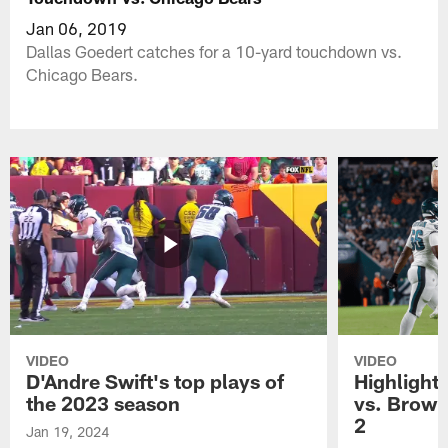
Jan 06, 2019
Dallas Goedert catches for a 10-yard touchdown vs.
Chicago Bears.
VIDEO
VIDEO
D'Andre Swift's top plays of
Highlights
the 2023 season
vs. Brown
2
Jan 19, 2024