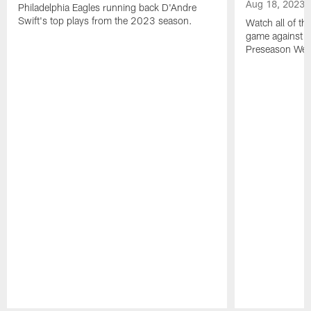
Aug 18, 2023
Philadelphia Eagles running back D'Andre
Swift's top plays from the 2023 season.
Watch all of th
game against t
Preseason Wee