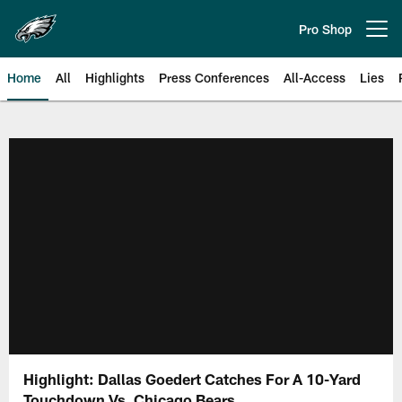
Skip
to
Pro Shop
Open menu button
main
content
Home
All
Highlights
Press Conferences
All-Access
Lies
Philadelphia Eagles | Official Sit
Highlight: Dallas Goedert Catches For A 10-Yard
Touchdown Vs. Chicago Bears