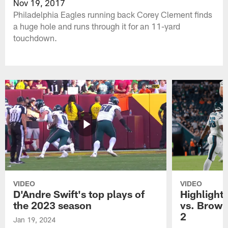
Nov 19, 2017
Philadelphia Eagles running back Corey Clement finds
a huge hole and runs through it for an 11-yard
touchdown.
VIDEO
VIDEO
D'Andre Swift's top plays of
Highlights
the 2023 season
vs. Brown
2
Jan 19, 2024