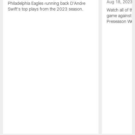
Aug 18, 2023
Philadelphia Eagles running back D'Andre
Swift's top plays from the 2023 season.
Watch all of th
game against t
Preseason Wee