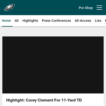
Skip
to
Pro Shop
Open menu button
main
content
Home
All
Highlights
Press Conferences
All-Access
Lies
Philadelphia Eagles | Official Sit
Highlight: Corey Clement For 11-Yard TD