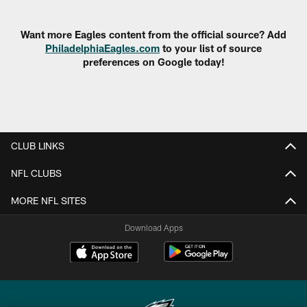
Pause
Play
Want more Eagles content from the official source? Add
PhiladelphiaEagles.com
to your list of source
preferences on Google today!
CLUB LINKS
NFL CLUBS
MORE NFL SITES
Download Apps