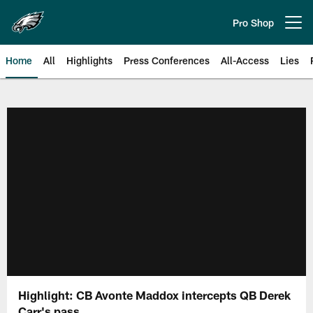
Skip
to
Pro Shop
Open menu button
main
content
Home
All
Highlights
Press Conferences
All-Access
Lies
Philadelphia Eagles | Official Sit
Highlight: CB Avonte Maddox intercepts QB Derek
Carr's pass