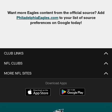
Pause
Play
Want more Eagles content from the official source? Add
PhiladelphiaEagles.com
to your list of source
preferences on Google today!
CLUB LINKS
NFL CLUBS
MORE NFL SITES
Download Apps