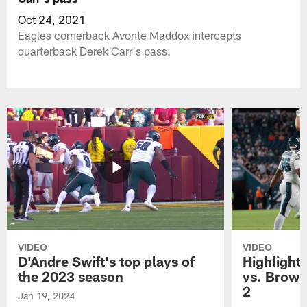
Oct 24, 2021
Eagles cornerback Avonte Maddox intercepts
quarterback Derek Carr's pass.
VIDEO
VIDEO
D'Andre Swift's top plays of
Highlights
the 2023 season
vs. Brown
2
Jan 19, 2024