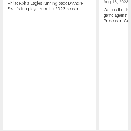
Aug 18, 2023
Philadelphia Eagles running back D'Andre
Swift's top plays from the 2023 season.
Watch all of th
game against t
Preseason Wee