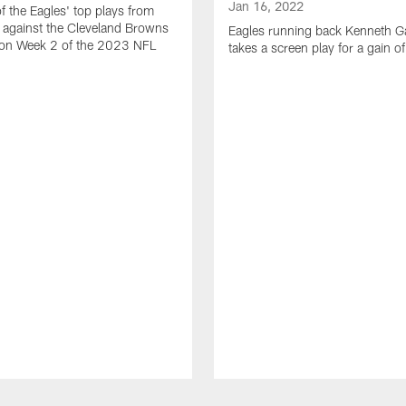
Jan 16, 2022
of the Eagles' top plays from
 against the Cleveland Browns
Eagles running back Kenneth G
son Week 2 of the 2023 NFL
takes a screen play for a gain o