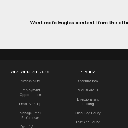
Want more Eagles content from the offi
WHAT WE'RE ALL ABOUT
STADIUM
Accessibility
Stadium Info
Employment
Virtual Venue
Opportunities
Directions and
Email Sign-Up
Parking
Manage Email
Clear Bag Policy
Preferences
Lost And Found
Fan of Voting