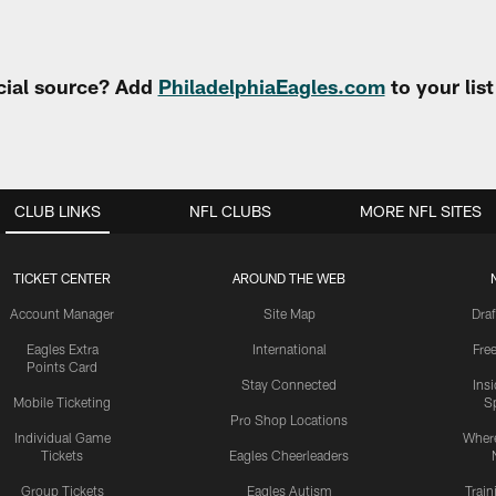
cial source? Add
PhiladelphiaEagles.com
to your lis
CLUB LINKS
NFL CLUBS
MORE NFL SITES
TICKET CENTER
AROUND THE WEB
Account Manager
Site Map
Draf
Eagles Extra
International
Fre
Points Card
Stay Connected
Ins
Mobile Ticketing
S
Pro Shop Locations
Individual Game
Where
Tickets
Eagles Cheerleaders
Group Tickets
Eagles Autism
Trai