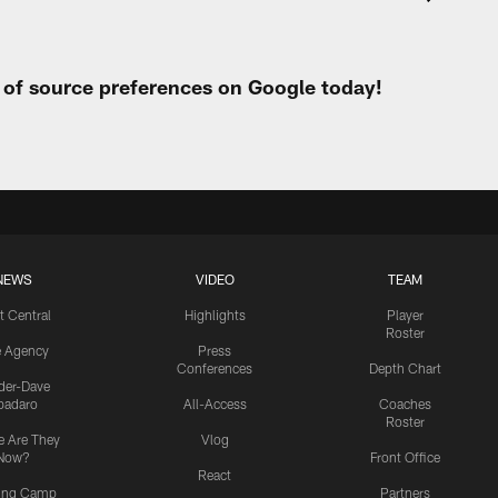
t of source preferences on Google today!
NEWS
VIDEO
TEAM
t Central
Highlights
Player
Roster
e Agency
Press
Conferences
Depth Chart
ider-Dave
padaro
All-Access
Coaches
Roster
 Are They
Vlog
Now?
Front Office
React
ning Camp
Partners