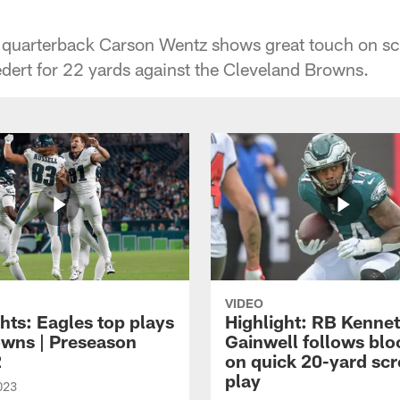
s quarterback Carson Wentz shows great touch on sc
edert for 22 yards against the Cleveland Browns.
VIDEO
hts: Eagles top plays
Highlight: RB Kenne
owns | Preseason
Gainwell follows blo
2
on quick 20-yard sc
play
023