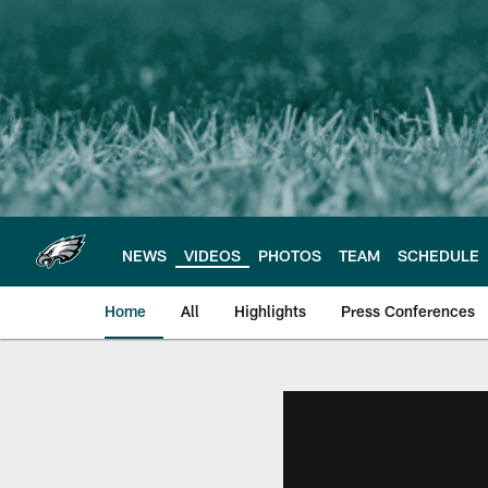
Skip
to
main
content
NEWS
VIDEOS
PHOTOS
TEAM
SCHEDULE
Home
All
Highlights
Press Conferences
Philadelphia Eagles 