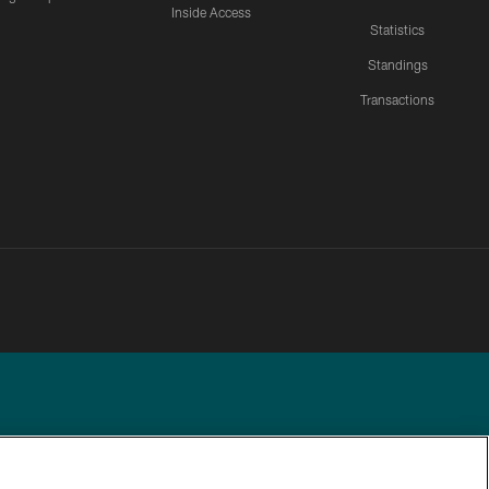
Inside Access
Statistics
Standings
Transactions