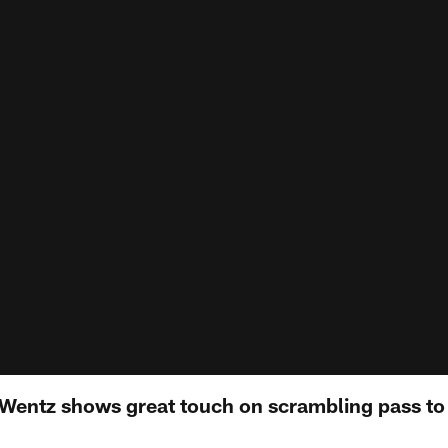
 Wentz shows great touch on scrambling pass to