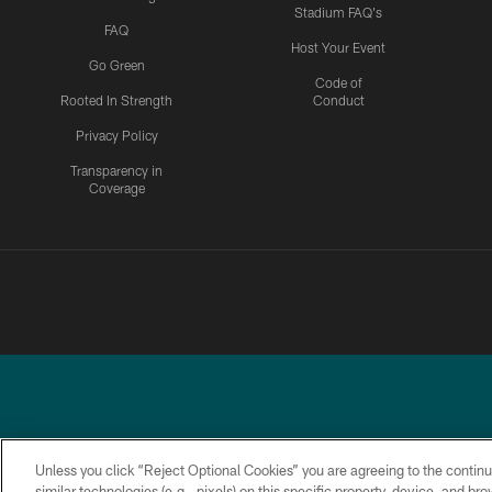
Stadium FAQ's
FAQ
Host Your Event
Go Green
Code of
Rooted In Strength
Conduct
Privacy Policy
Transparency in
Coverage
Unless you click “Reject Optional Cookies” you are agreeing to the continu
similar technologies (e.g., pixels) on this specific property, device, and b