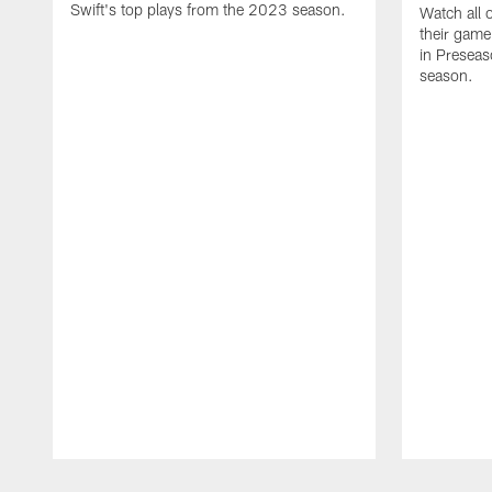
Swift's top plays from the 2023 season.
Watch all 
their game
in Presea
season.
Pause
Play