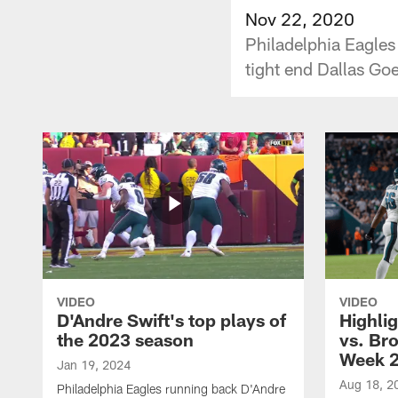
Nov 22, 2020
Philadelphia Eagle
tight end Dallas Go
VIDEO
VIDEO
D'Andre Swift's top plays of
Highlig
the 2023 season
vs. Br
Week 
Jan 19, 2024
Aug 18, 2
Philadelphia Eagles running back D'Andre