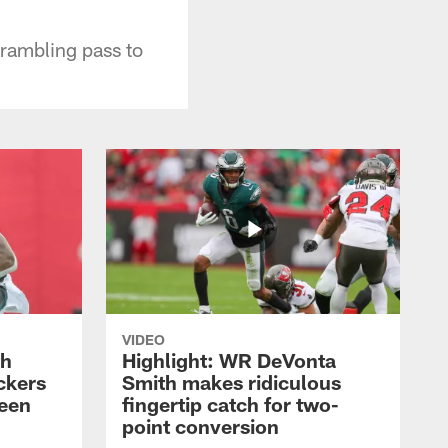
rambling pass to
VIDEO
th
Highlight: WR DeVonta
ckers
Smith makes ridiculous
reen
fingertip catch for two-
point conversion