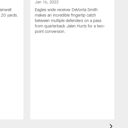
Jan 16, 2022
ainwell
Eagles wide receiver DeVonta Smith
f 20 yards.
makes an incredible fingertip catch
between multiple defenders on a pass
from quarterback Jalen Hurts for a two-
point conversion.
J
E
s
a
H