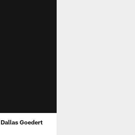
 Dallas Goedert