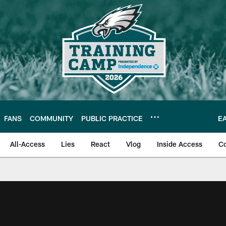
FANS
COMMUNITY
PUBLIC PRACTICE
E
All-Access
Lies
React
Vlog
Inside Access
C
| Official Site of th