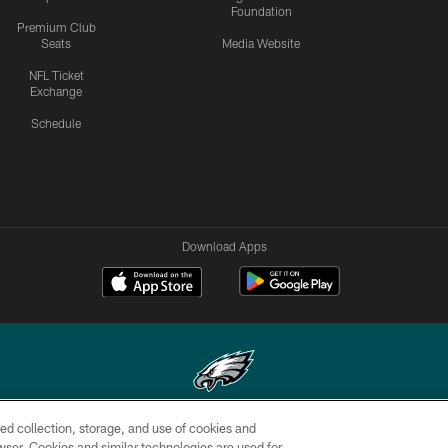
Foundation
Premium Club
Seats
Media Website
NFL Ticket
Exchange
Schedule
Download Apps
ed collection, storage, and use of cookies and
Copyright © 2026 Philadelphia Eagles. All rights reserved.
rowser. Cookies and similar technologies are used for