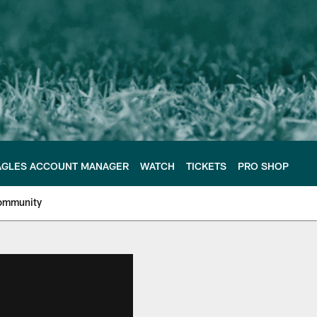
AGLES ACCOUNT MANAGER
WATCH
TICKETS
PRO SHOP
ommunity
e Philadelphia Eagles