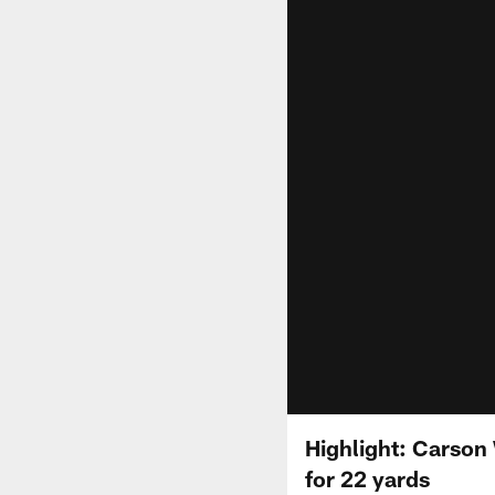
Highlight: Carson
for 22 yards