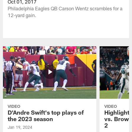
Oct 01, 2017
Philadelphia Eagles QB Carson Wentz scrambles for a
12-yard gain.
VIDEO
VIDEO
D'Andre Swift's top plays of
Highlights
the 2023 season
vs. Brown
2
Jan 19, 2024