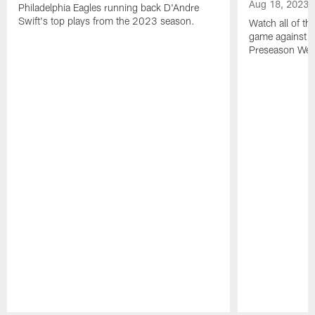
Aug 18, 2023
Philadelphia Eagles running back D'Andre
Swift's top plays from the 2023 season.
Watch all of th
game against t
Preseason Wee