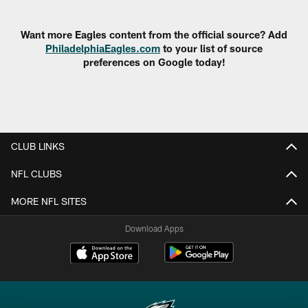
Pause
Play
Want more Eagles content from the official source? Add
PhiladelphiaEagles.com
to your list of source
preferences on Google today!
CLUB LINKS
NFL CLUBS
MORE NFL SITES
Download Apps