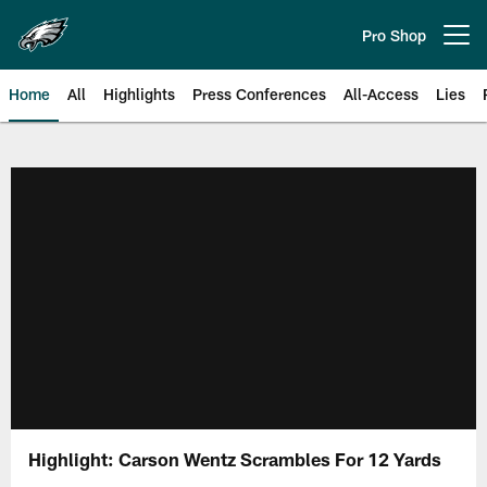
Skip
to
Pro Shop
Open menu button
main
content
Home
All
Highlights
Press Conferences
All-Access
Lies
Philadelphia Eagles | Official Sit
Highlight: Carson Wentz Scrambles For 12 Yards