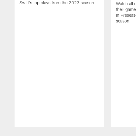
Swift's top plays from the 2023 season.
Watch all 
their game
in Presea
season.
Pause
Play