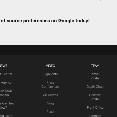
t of source preferences on Google today!
NEWS
VIDEO
TEAM
t Central
Highlights
Player
Roster
e Agency
Press
Conferences
Depth Chart
ider-Dave
padaro
All-Access
Coaches
Roster
 Are They
Vlog
Now?
Front Office
React
ning Camp
Partners