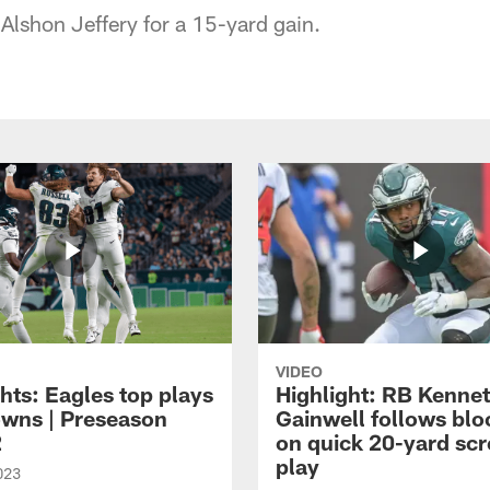
Alshon Jeffery for a 15-yard gain.
VIDEO
hts: Eagles top plays
Highlight: RB Kenne
owns | Preseason
Gainwell follows blo
2
on quick 20-yard sc
play
023