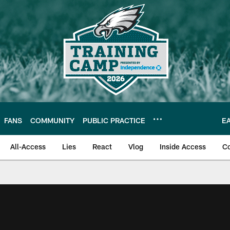
FANS
COMMUNITY
PUBLIC PRACTICE
E
All-Access
Lies
React
Vlog
Inside Access
C
| Official Site of th