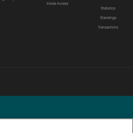
Inside Access
Statistics
Standings
Transactions