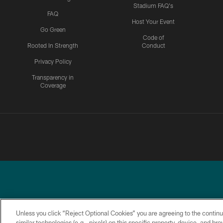
Stadium FAQ's
FAQ
Host Your Event
Go Green
Code of
Rooted In Strength
Conduct
Privacy Policy
Transparency in
Coverage
Unless you click “Reject Optional Cookies” you are agreeing to the continu
similar technologies (e.g., pixels) on this specific property, device, and b