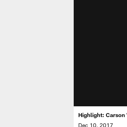
Highlight: Carson 
Dec 10, 2017