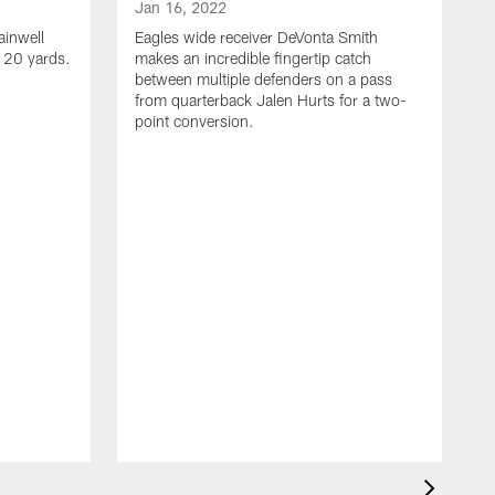
Jan 16, 2022
ainwell
Eagles wide receiver DeVonta Smith
f 20 yards.
makes an incredible fingertip catch
between multiple defenders on a pass
from quarterback Jalen Hurts for a two-
point conversion.
J
E
s
a
H