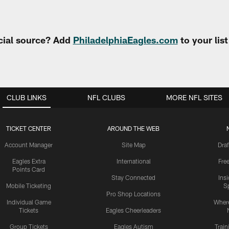
cial source? Add
PhiladelphiaEagles.com
to your lis
CLUB LINKS
NFL CLUBS
MORE NFL SITES
TICKET CENTER
AROUND THE WEB
Account Manager
Site Map
Draf
Eagles Extra
International
Fre
Points Card
Stay Connected
Ins
Mobile Ticketing
S
Pro Shop Locations
Individual Game
Where
Tickets
Eagles Cheerleaders
Group Tickets
Eagles Autism
Trai