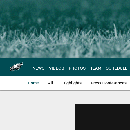
Skip
to
main
content
NEWS
VIDEOS
PHOTOS
TEAM
SCHEDULE
Home
All
Highlights
Press Conferences
Philadelphia Eagles 