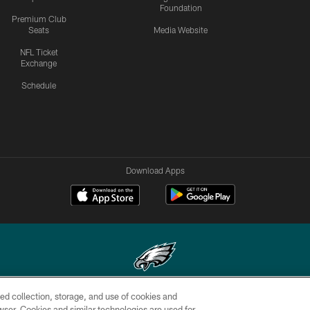
Foundation
Premium Club
Seats
Media Website
NFL Ticket
Exchange
Schedule
Download Apps
ed collection, storage, and use of cookies and
Copyright © 2026 Philadelphia Eagles. All rights reserved.
rowser. Cookies and similar technologies are used for