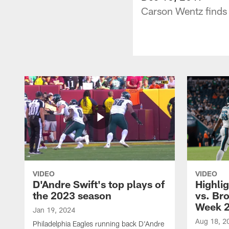
Carson Wentz finds 
VIDEO
VIDEO
D'Andre Swift's top plays of
Highlig
the 2023 season
vs. Br
Week 
Jan 19, 2024
Aug 18, 2
Philadelphia Eagles running back D'Andre