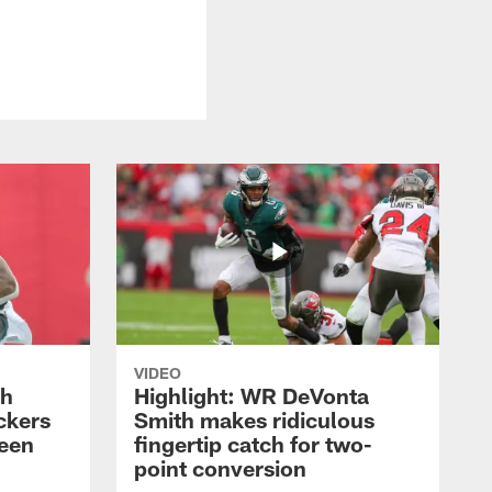
VIDEO
th
Highlight: WR DeVonta
ckers
Smith makes ridiculous
reen
fingertip catch for two-
point conversion