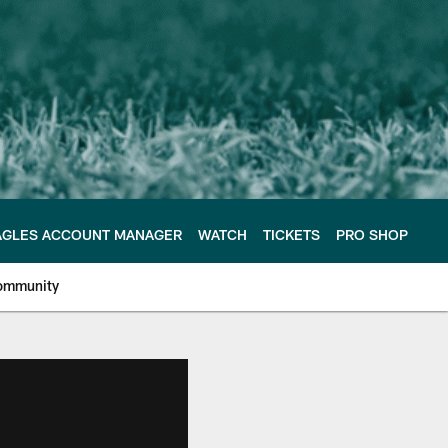
AGLES ACCOUNT MANAGER
WATCH
TICKETS
PRO SHOP
ommunity
e Philadelphia Eagles