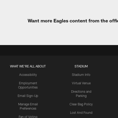
Want more Eagles content from the offi
WHAT WE'RE ALL ABOUT
STADIUM
Accessibility
Stadium Info
Employment
Virtual Venue
Opportunities
Directions and
Email Sign-Up
Parking
Manage Email
Clear Bag Policy
Preferences
Lost And Found
Fan of Voting