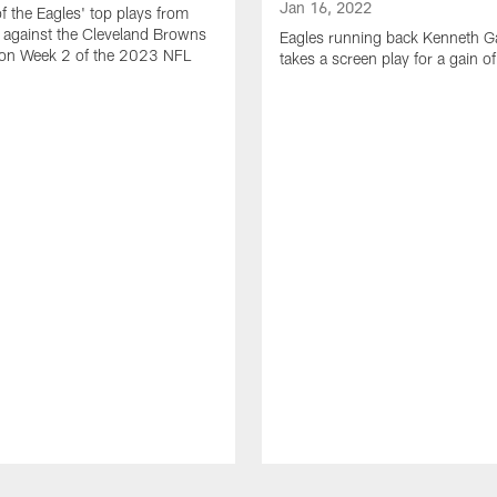
Jan 16, 2022
of the Eagles' top plays from
 against the Cleveland Browns
Eagles running back Kenneth G
son Week 2 of the 2023 NFL
takes a screen play for a gain o