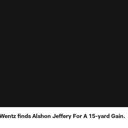
Wentz finds Alshon Jeffery For A 15-yard Gain.