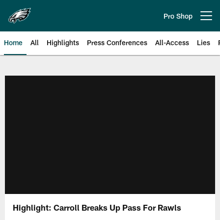
Skip
to
Pro Shop
Open menu button
main
content
Home
All
Highlights
Press Conferences
All-Access
Lies
Philadelphia Eagles | Official Sit
Highlight: Carroll Breaks Up Pass For Rawls