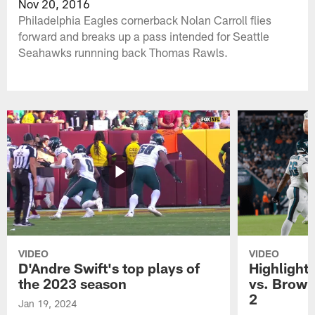
Nov 20, 2016
Philadelphia Eagles cornerback Nolan Carroll flies
forward and breaks up a pass intended for Seattle
Seahawks runnning back Thomas Rawls.
VIDEO
VIDEO
D'Andre Swift's top plays of
Highlights
the 2023 season
vs. Brown
2
Jan 19, 2024