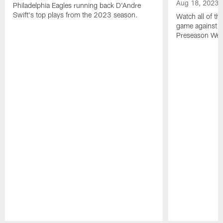
Aug 18, 2023
Philadelphia Eagles running back D'Andre
Swift's top plays from the 2023 season.
Watch all of th
game against t
Preseason Wee