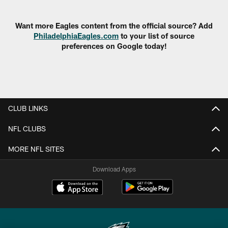
Pause
Play
Want more Eagles content from the official source? Add
PhiladelphiaEagles.com
to your list of source
preferences on Google today!
CLUB LINKS
NFL CLUBS
MORE NFL SITES
Download Apps