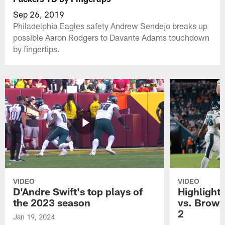
Sep 26, 2019
Philadelphia Eagles safety Andrew Sendejo breaks up
possible Aaron Rodgers to Davante Adams touchdown
by fingertips.
VIDEO
VIDEO
D'Andre Swift's top plays of
Highlights
the 2023 season
vs. Brown
2
Jan 19, 2024