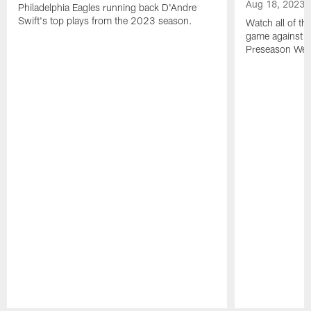
Aug 18, 2023
Philadelphia Eagles running back D'Andre
Swift's top plays from the 2023 season.
Watch all of th
game against t
Preseason Wee