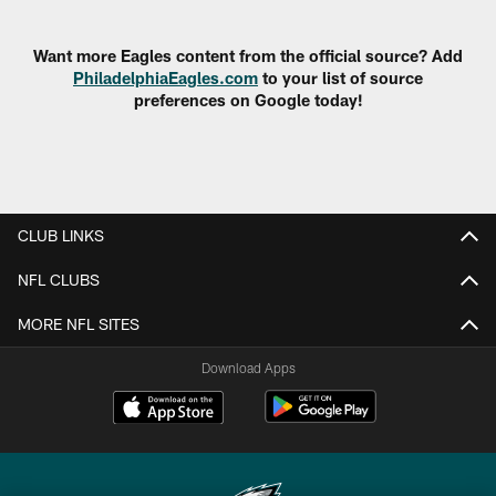
Pause
Play
Want more Eagles content from the official source? Add
PhiladelphiaEagles.com
to your list of source
preferences on Google today!
CLUB LINKS
NFL CLUBS
MORE NFL SITES
Download Apps