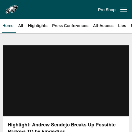
Skip
to
Pro Shop
Open menu button
main
content
Home
All
Highlights
Press Conferences
All-Access
Lies
Philadelphia Eagles | Official Sit
Highlight: Andrew Sendejo Breaks Up Possible
Packers TD by Fingertips