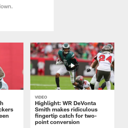
 down.
VIDEO
th
Highlight: WR DeVonta
ckers
Smith makes ridiculous
reen
fingertip catch for two-
point conversion