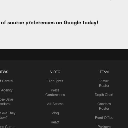
t of source preferences on Google today!
NEWS
VIDEO
TEAM
t Central
Highlights
Player
Roster
e Agency
Press
Conferences
Depth Chart
ider-Dave
padaro
All-Access
Coaches
Roster
 Are They
Vlog
Now?
Front Office
React
ning Camp
Partners