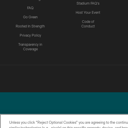
Stadium FAQ's
FAQ
Host Your Event
Go Green
Code of
Rooted In Strength
Conduct
Privacy Policy
Transparency in
Coverage
Unless you click “Reject Optional Cookies” you are agreeing to the continu
similar technologies (e.g., pixels) on this specific property, device, and b