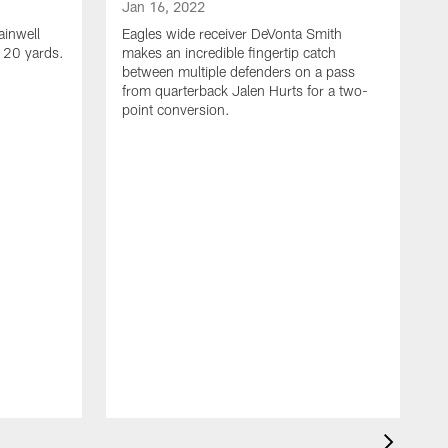
Jan 16, 2022
ainwell
Eagles wide receiver DeVonta Smith
f 20 yards.
makes an incredible fingertip catch
between multiple defenders on a pass
from quarterback Jalen Hurts for a two-
point conversion.
J
E
s
a
H