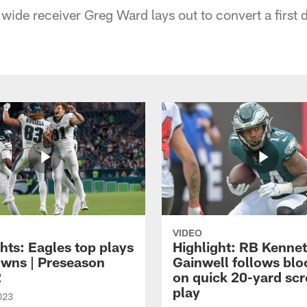
 wide receiver Greg Ward lays out to convert a first
VIDEO
hts: Eagles top plays
Highlight: RB Kenne
owns | Preseason
Gainwell follows blo
2
on quick 20-yard sc
play
023