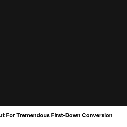
ut For Tremendous First-Down Conversion