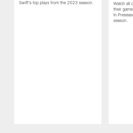
Swift's top plays from the 2023 season.
Watch all 
their game
in Presea
season.
Pause
Play