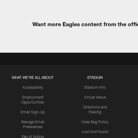
Want more Eagles content from the offi
WHAT WE'RE ALL ABOUT
STADIUM
Accessibility
Stadium Info
Employment
Virtual Venue
Opportunities
Directions and
Email Sign-Up
Parking
Manage Email
Clear Bag Policy
Preferences
Lost And Found
Fan of Voting