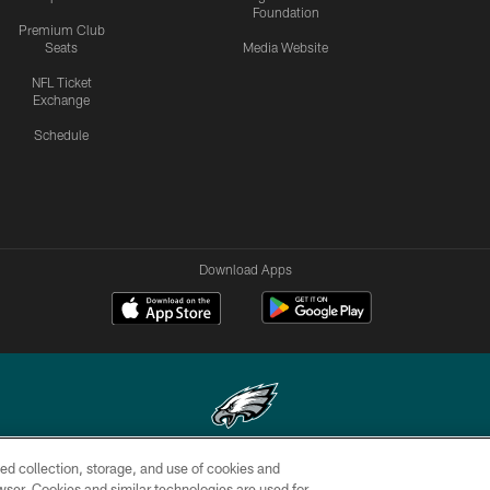
Foundation
Premium Club
Seats
Media Website
NFL Ticket
Exchange
Schedule
Download Apps
ed collection, storage, and use of cookies and
Copyright © 2026 Philadelphia Eagles. All rights reserved.
rowser. Cookies and similar technologies are used for