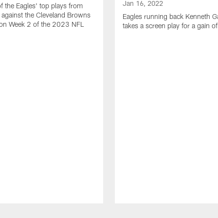
Jan 16, 2022
of the Eagles' top plays from
 against the Cleveland Browns
Eagles running back Kenneth G
son Week 2 of the 2023 NFL
takes a screen play for a gain o