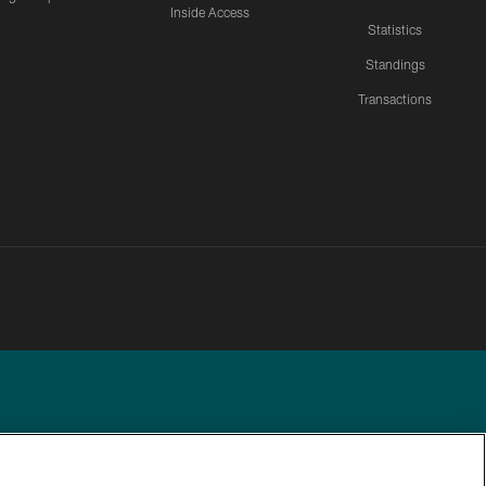
Inside Access
Statistics
Standings
Transactions