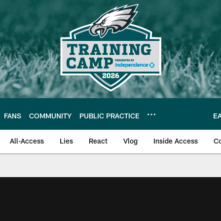
FANS
COMMUNITY
PUBLIC PRACTICE
E
All-Access
Lies
React
Vlog
Inside Access
C
| Official Site of th