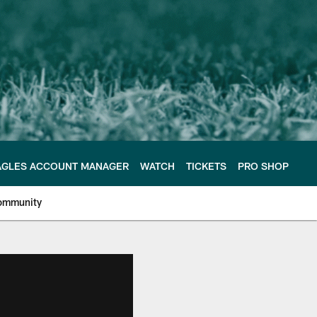
AGLES ACCOUNT MANAGER
WATCH
TICKETS
PRO SHOP
ommunity
e Philadelphia Eagles