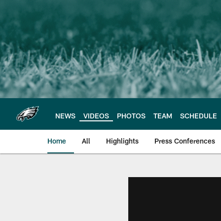
Skip
to
main
content
NEWS
VIDEOS
PHOTOS
TEAM
SCHEDULE
Home
All
Highlights
Press Conferences
Philadelphia Eagles 