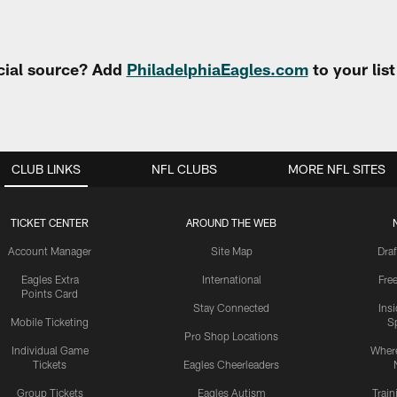
cial source? Add
PhiladelphiaEagles.com
to your lis
CLUB LINKS
NFL CLUBS
MORE NFL SITES
TICKET CENTER
AROUND THE WEB
Account Manager
Site Map
Draf
Eagles Extra
International
Fre
Points Card
Stay Connected
Ins
Mobile Ticketing
S
Pro Shop Locations
Individual Game
Where
Tickets
Eagles Cheerleaders
Group Tickets
Eagles Autism
Trai