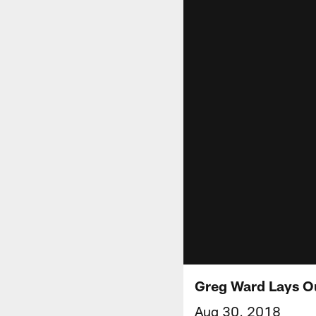
Greg Ward Lays O
Aug 30, 2018