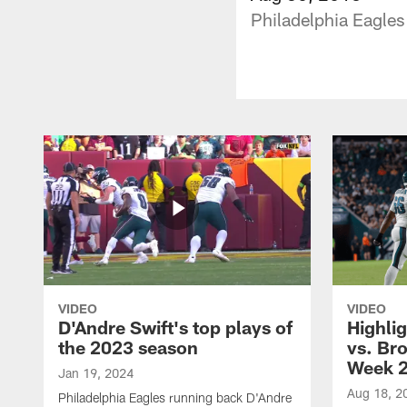
Philadelphia Eagles
VIDEO
VIDEO
D'Andre Swift's top plays of
Highlig
the 2023 season
vs. Br
Week 
Jan 19, 2024
Aug 18, 2
Philadelphia Eagles running back D'Andre