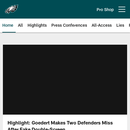
Skip
to
Pro Shop
Open menu button
main
content
Home
All
Highlights
Press Conferences
All-Access
Lies
Philadelphia Eagles | Official Sit
Highlight: Goedert Makes Two Defenders Miss
After Fake Double-Screen