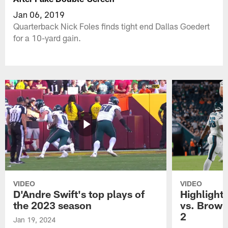
Jan 06, 2019
Quarterback Nick Foles finds tight end Dallas Goedert
for a 10-yard gain.
VIDEO
VIDEO
D'Andre Swift's top plays of
Highlights
the 2023 season
vs. Brown
2
Jan 19, 2024