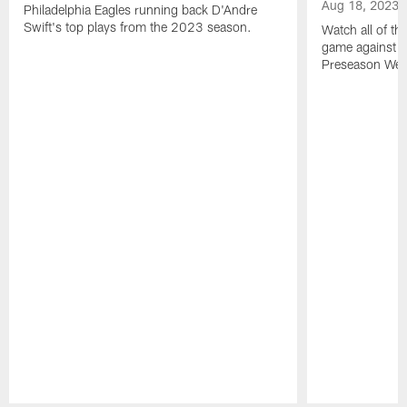
Aug 18, 2023
Philadelphia Eagles running back D'Andre
Swift's top plays from the 2023 season.
Watch all of th
game against t
Preseason Wee