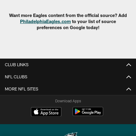
Pause
Play
Want more Eagles content from the official source? Add
PhiladelphiaEagles.com
to your list of source
preferences on Google today!
CLUB LINKS
NFL CLUBS
MORE NFL SITES
Download Apps