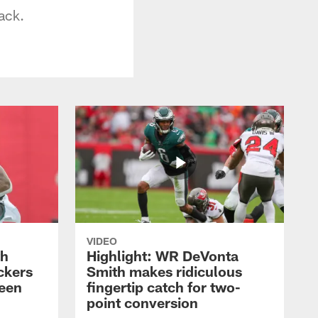
ack.
VIDEO
th
Highlight: WR DeVonta
ckers
Smith makes ridiculous
reen
fingertip catch for two-
point conversion