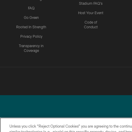
Stadium FAQ's
FAQ
Host Your Event
Go Green
Code of
Rooted In Strength
Conduct
Privacy Policy
Transparency in
Coverage
Unless you click “Reject Optional Cookies” you are agreeing to the continu
similar technologies (e.g., pixels) on this specific property, device, and b