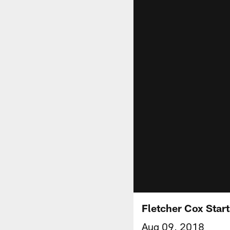
Fletcher Cox Star
Aug 09, 2018