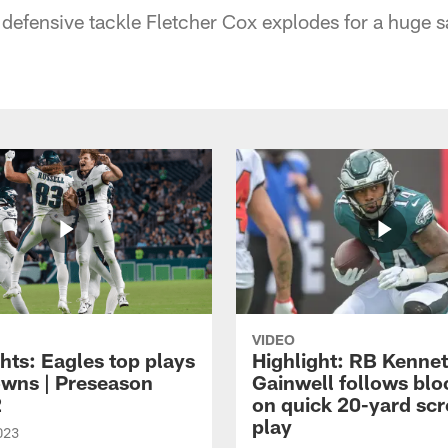
 defensive tackle Fletcher Cox explodes for a huge s
VIDEO
hts: Eagles top plays
Highlight: RB Kenne
owns | Preseason
Gainwell follows blo
2
on quick 20-yard sc
play
023