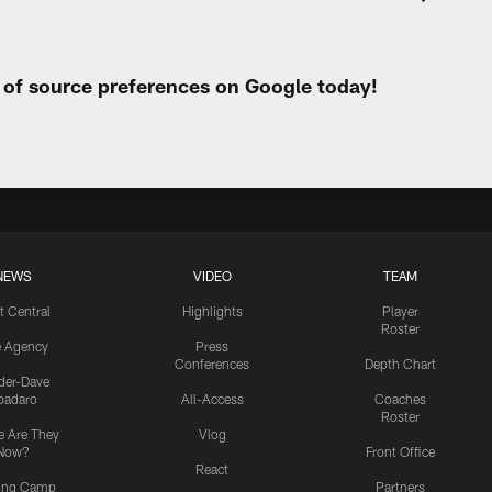
t of source preferences on Google today!
NEWS
VIDEO
TEAM
t Central
Highlights
Player
Roster
e Agency
Press
Conferences
Depth Chart
ider-Dave
padaro
All-Access
Coaches
Roster
 Are They
Vlog
Now?
Front Office
React
ning Camp
Partners