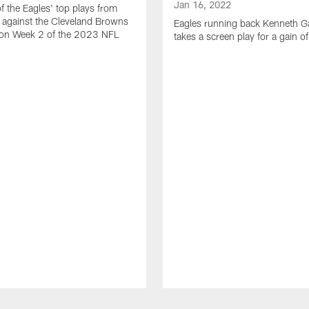
Jan 16, 2022
of the Eagles' top plays from
 against the Cleveland Browns
Eagles running back Kenneth G
son Week 2 of the 2023 NFL
takes a screen play for a gain o