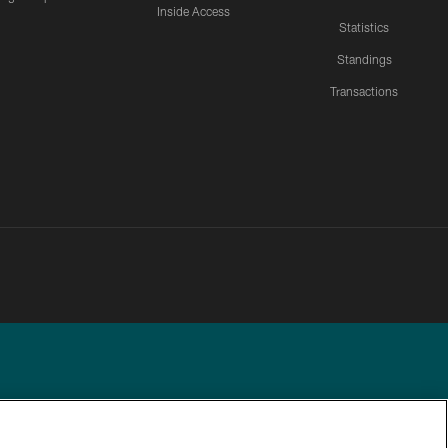
Inside Access
Statistics
Standings
Transactions