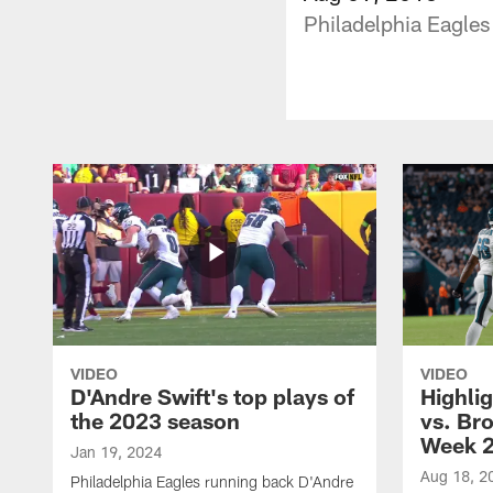
Philadelphia Eagles
VIDEO
VIDEO
D'Andre Swift's top plays of
Highlig
the 2023 season
vs. Br
Week 
Jan 19, 2024
Aug 18, 2
Philadelphia Eagles running back D'Andre