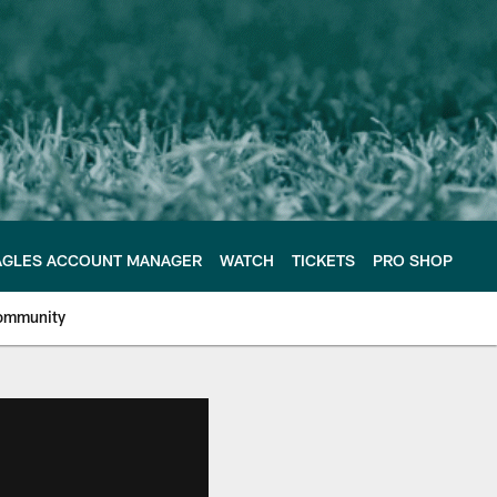
AGLES ACCOUNT MANAGER
WATCH
TICKETS
PRO SHOP
ommunity
e Philadelphia Eagles