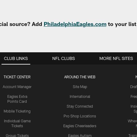
cial source? Add
PhiladelphiaEagles.com
to your lis
CLUB LINKS
NFL CLUBS
MORE NFL SITES
TICKET CENTER
AROUND THE WEB
Account Manager
Site Map
Draf
Eagles Extra
International
Fre
Points Card
Stay Connected
Ins
Mobile Ticketing
S
Pro Shop Locations
Individual Game
Where
Tickets
Eagles Cheerleaders
Group Tickets
Eagles Autism
Trai