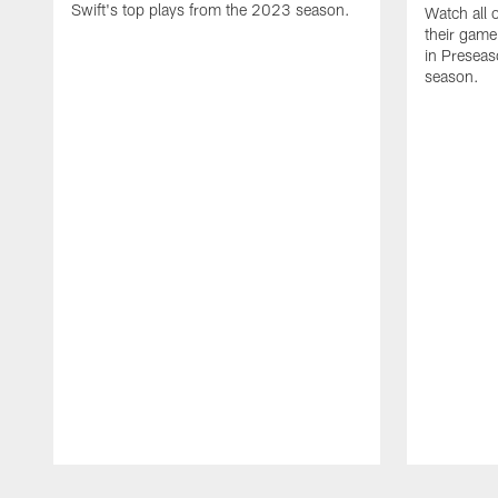
Swift's top plays from the 2023 season.
Watch all 
their game
in Presea
season.
Pause
Play