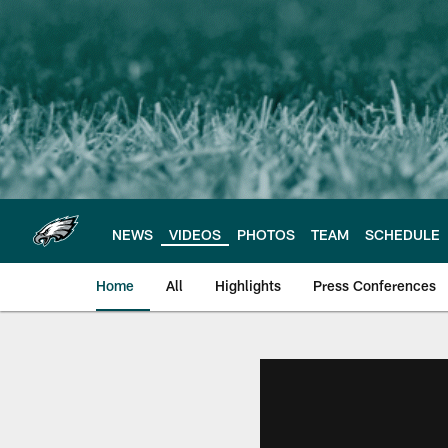
Skip
to
main
content
NEWS
VIDEOS
PHOTOS
TEAM
SCHEDULE
Home
All
Highlights
Press Conferences
Philadelphia Eagles 