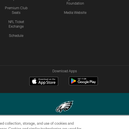
Foundation
Premium Club
Seats
Media Website
NFL Ticket
Exchange
Schedule
Download Apps
ed collection, storage, and use of cookies and
Copyright © 2026 Philadelphia Eagles. All rights reserved.
rowser. Cookies and similar technologies are used for