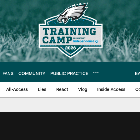
FANS
COMMUNITY
PUBLIC PRACTICE
E
All-Access
Lies
React
Vlog
Inside Access
C
| Official Site of th