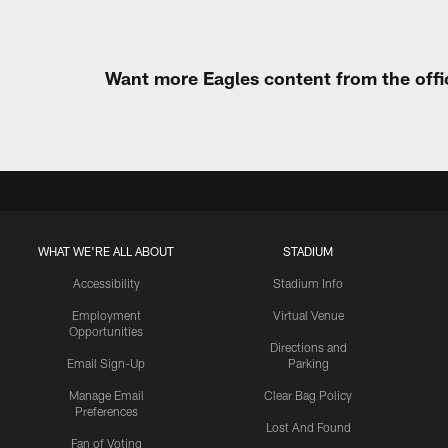
Want more Eagles content from the offi
WHAT WE'RE ALL ABOUT
STADIUM
Accessibility
Stadium Info
Employment
Virtual Venue
Opportunities
Directions and
Email Sign-Up
Parking
Manage Email
Clear Bag Policy
Preferences
Lost And Found
Fan of Voting