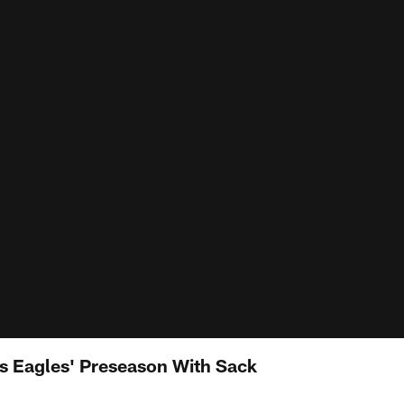
ts Eagles' Preseason With Sack