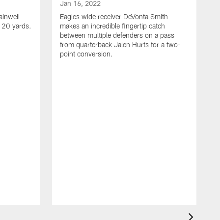
Jan 16, 2022
ainwell
Eagles wide receiver DeVonta Smith
f 20 yards.
makes an incredible fingertip catch
between multiple defenders on a pass
from quarterback Jalen Hurts for a two-
point conversion.
J
E
s
a
H