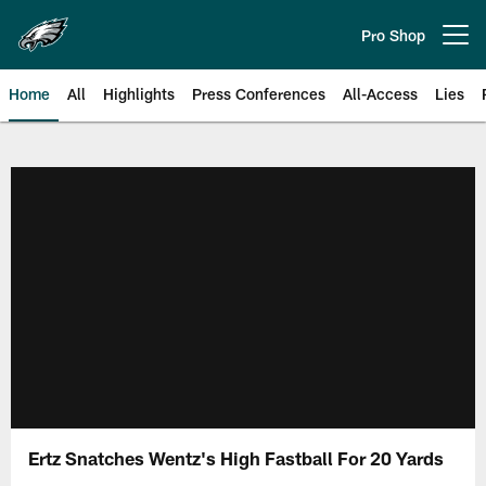
Skip
to
Pro Shop
Open menu button
main
content
Home
All
Highlights
Press Conferences
All-Access
Lies
Philadelphia Eagles | Official Sit
Ertz Snatches Wentz's High Fastball For 20 Yards