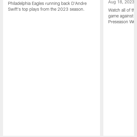
Aug 18, 2023
Philadelphia Eagles running back D'Andre
Swift's top plays from the 2023 season.
Watch all of th
game against t
Preseason Wee