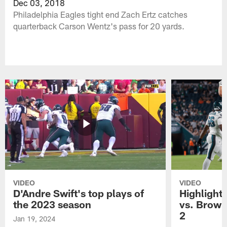
Dec 03, 2018
Philadelphia Eagles tight end Zach Ertz catches
quarterback Carson Wentz's pass for 20 yards.
VIDEO
VIDEO
D'Andre Swift's top plays of
Highlights
the 2023 season
vs. Brown
2
Jan 19, 2024