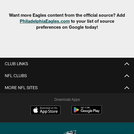
Pause
Play
Want more Eagles content from the official source? Add
PhiladelphiaEagles.com
to your list of source
preferences on Google today!
CLUB LINKS
NFL CLUBS
MORE NFL SITES
Download Apps