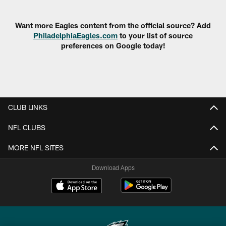
Pause
Play
Want more Eagles content from the official source? Add
PhiladelphiaEagles.com
to your list of source
preferences on Google today!
CLUB LINKS
NFL CLUBS
MORE NFL SITES
Download Apps