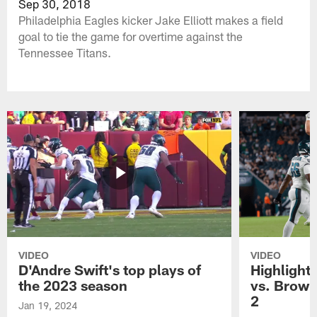
Sep 30, 2018
Philadelphia Eagles kicker Jake Elliott makes a field
goal to tie the game for overtime against the
Tennessee Titans.
VIDEO
VIDEO
D'Andre Swift's top plays of
Highlights
the 2023 season
vs. Brown
2
Jan 19, 2024