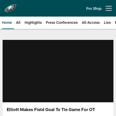
Skip
to
Pro Shop
Open menu button
main
content
Home
All
Highlights
Press Conferences
All-Access
Lies
Philadelphia Eagles | Official Sit
Elliott Makes Field Goal To Tie Game For OT