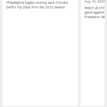
Aug 18, 2023
Philadelphia Eagles running back D'Andre
Swift's top plays from the 2023 season.
Watch all of th
game against t
Preseason Wee