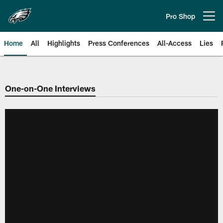
Skip
to
Pro Shop
Open menu button
main
content
Home
All
Highlights
Press Conferences
All-Access
Lies
Philadelphia Eagles | Official Sit
One-on-One Interviews