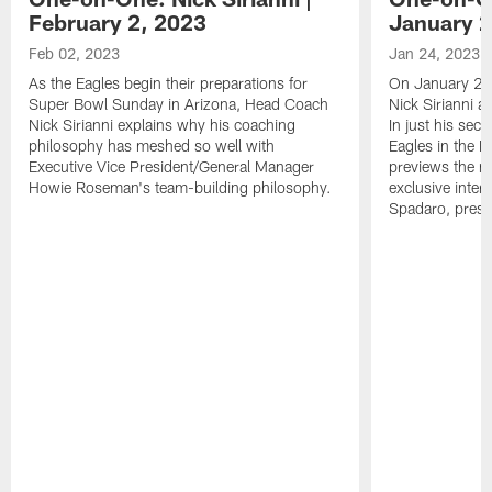
February 2, 2023
January 2
Feb 02, 2023
Jan 24, 2023
As the Eagles begin their preparations for
On January 24
Super Bowl Sunday in Arizona, Head Coach
Nick Sirianni 
Nick Sirianni explains why his coaching
In just his sec
philosophy has meshed so well with
Eagles in the
Executive Vice President/General Manager
previews the m
Howie Roseman's team-building philosophy.
exclusive inter
Spadaro, pres