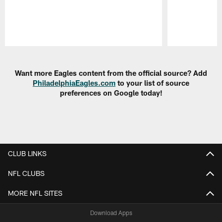
Pause
Play
Want more Eagles content from the official source? Add
PhiladelphiaEagles.com
to your list of source
preferences on Google today!
CLUB LINKS
NFL CLUBS
MORE NFL SITES
Download Apps