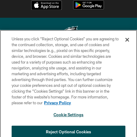
Unless you click “Reject Optional Cookies” you are agreeing to
the continued collection, storage, and use of cookies and
similar technologies (e.g., pixels) on this specific property,
Copyright © 2026 Philadelphia Eagles. All rights reserved.
device, and browser. Cookies and similar technologies are
used for a variety of purposes such as enhancing site
PRIVACY POLICY
navigation, analyzing site usage, and assisting in our
ACCESSIBILITY
marketing and advertising efforts, including targeted
advertising through third parties. You can further customize
TERMS & CONDITIONS
your cookie preferences and opt out of optional cookies by
clicking the “Cookies Settings” link in this banner or in the
CONTACT US
footer of this website’s homepage. For more information,
SOCIAL MEDIA RULES
please refer to our
Privacy Policy
AD CHOICES
Cookie Settings
YOUR PRIVACY CHOICES
COOKIE SETTINGS
Reject Optional Cookies