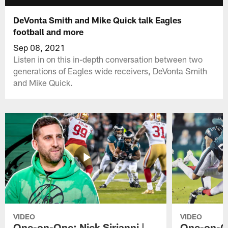
DeVonta Smith and Mike Quick talk Eagles
football and more
Sep 08, 2021
Listen in on this in-depth conversation between two
generations of Eagles wide receivers, DeVonta Smith
and Mike Quick.
VIDEO
VIDEO
One-on-One: Nick Sirianni |
One-on-On