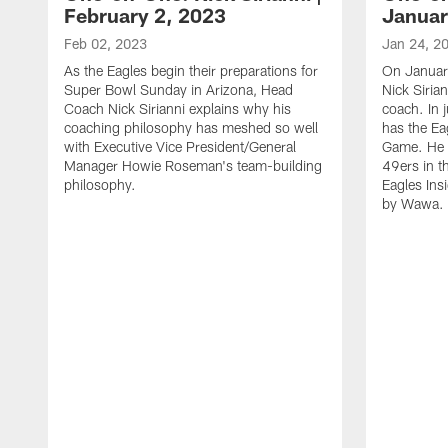
February 2, 2023
Januar
Feb 02, 2023
Jan 24, 2
As the Eagles begin their preparations for
On Januar
Super Bowl Sunday in Arizona, Head
Nick Siria
Coach Nick Sirianni explains why his
coach. In 
coaching philosophy has meshed so well
has the E
with Executive Vice President/General
Game. He 
Manager Howie Roseman's team-building
49ers in th
philosophy.
Eagles Ins
by Wawa.