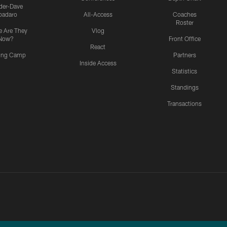
ider-Dave
padaro
All-Access
Coaches
Roster
 Are They
Vlog
Now?
Front Office
React
ning Camp
Partners
Inside Access
Statistics
Standings
Transactions