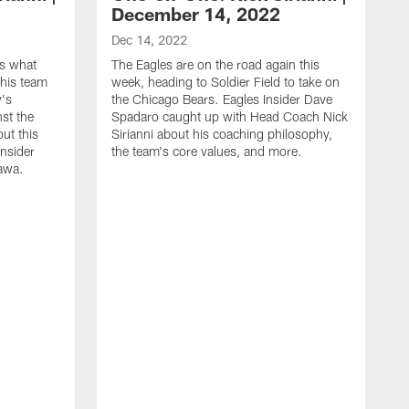
December 14, 2022
Dec 14, 2022
es what
The Eagles are on the road again this
his team
week, heading to Soldier Field to take on
y's
the Chicago Bears. Eagles Insider Dave
st the
Spadaro caught up with Head Coach Nick
out this
Sirianni about his coaching philosophy,
Insider
the team's core values, and more.
awa.
D
E
C
m
a
d