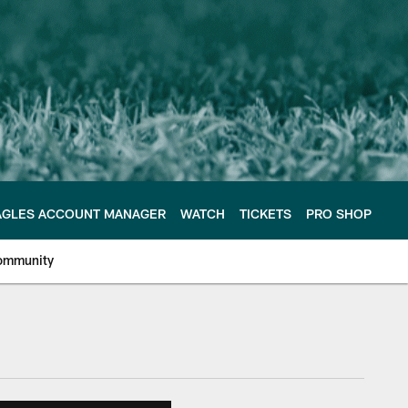
AGLES ACCOUNT MANAGER
WATCH
TICKETS
PRO SHOP
ommunity
e Philadelphia Eagles