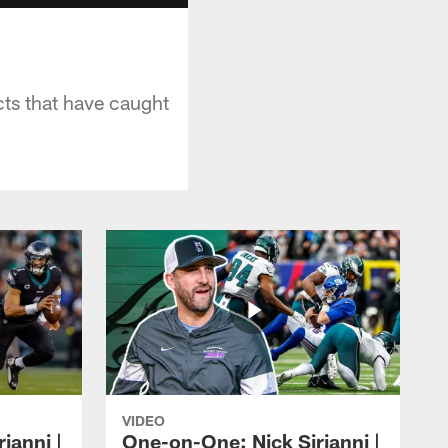
cts that have caught
VIDEO
ianni |
One-on-One: Nick Sirianni |