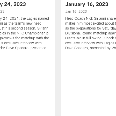
y 24, 2023
January 16, 2023
023
Jan 16, 2023
y 24, 2021, the Eagles named
Head Coach Nick Sirianni shar
nni as the team's new head
makes him most excited about t
just his second season, Sirianni
as the preparations for Saturda
agles in the NFC Championship
Divisional Round matchup again
previews the matchup with the
Giants are in full swing. Check 
is exclusive interview with
exclusive interview with Eagles 
ider Dave Spadaro, presented
Dave Spadaro, presented by W