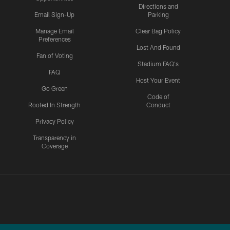
Directions and
Email Sign-Up
Parking
Manage Email
Clear Bag Policy
Preferences
Lost And Found
Fan of Voting
Stadium FAQ's
FAQ
Host Your Event
Go Green
Code of
Rooted In Strength
Conduct
Privacy Policy
Transparency in
Coverage