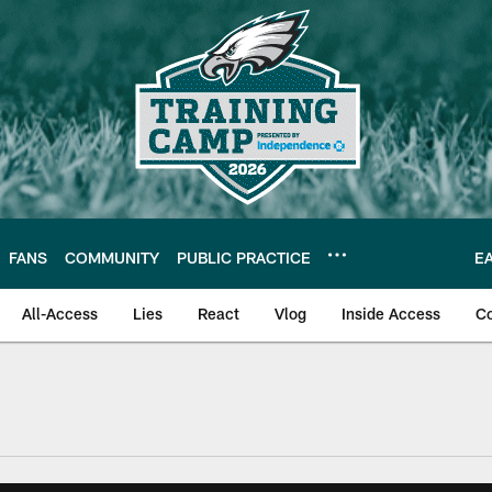
FANS
COMMUNITY
PUBLIC PRACTICE
E
All-Access
Lies
React
Vlog
Inside Access
C
| Official Site of th