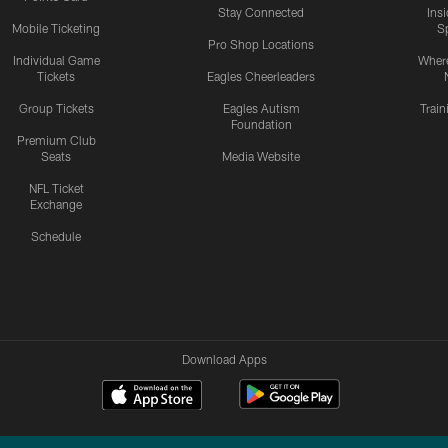
Stay Connected
Ins
Mobile Ticketing
S
Pro Shop Locations
Individual Game
Where
Tickets
Eagles Cheerleaders
Group Tickets
Eagles Autism
Trai
Foundation
Premium Club
Seats
Media Website
NFL Ticket
Exchange
Schedule
Download Apps