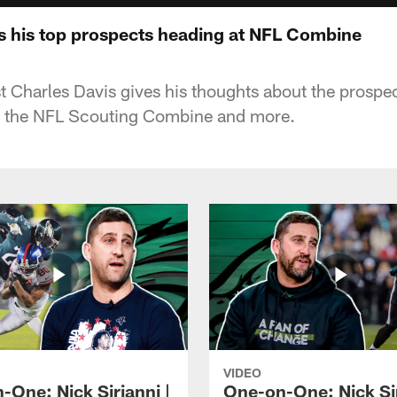
ks his top prospects heading at NFL Combine
 Charles Davis gives his thoughts about the prospe
to the NFL Scouting Combine and more.
VIDEO
-One: Nick Sirianni |
One-on-One: Nick Sir