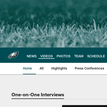
Skip
to
main
content
NEWS
VIDEOS
PHOTOS
TEAM
SCHEDULE
Home
All
Highlights
Press Conferences
Philadelphia Eagles 
One-on-One Interviews