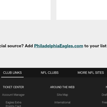
cial source? Add
PhiladelphiaEagles.com
to your lis
CLUB LINKS
NFL CLUBS
MORE NFL SITES
TICKET CENTER
AROUND THE WEB
Account Manager
Site Map
Draf
Eagles Extra
International
Fre
Points Card