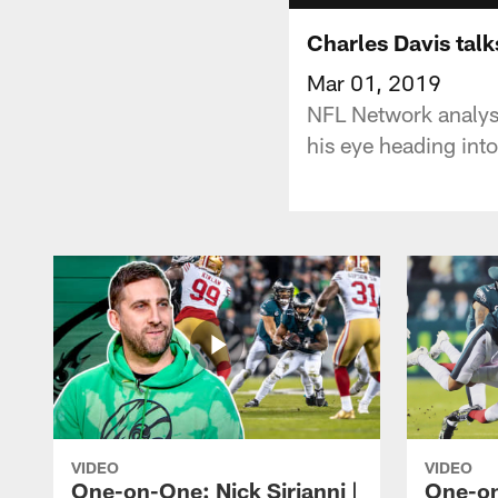
Charles Davis tal
Mar 01, 2019
NFL Network analyst
his eye heading in
VIDEO
VIDEO
One-on-One: Nick Sirianni |
One-on