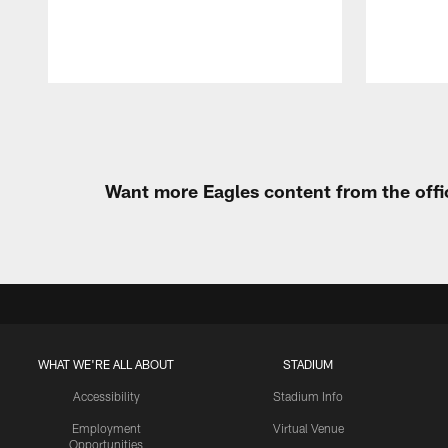
Pause
Play
Want more Eagles content from the offi
WHAT WE'RE ALL ABOUT
STADIUM
Accessibility
Stadium Info
Employment
Virtual Venue
Opportunities