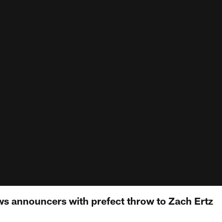
 announcers with prefect throw to Zach Ertz