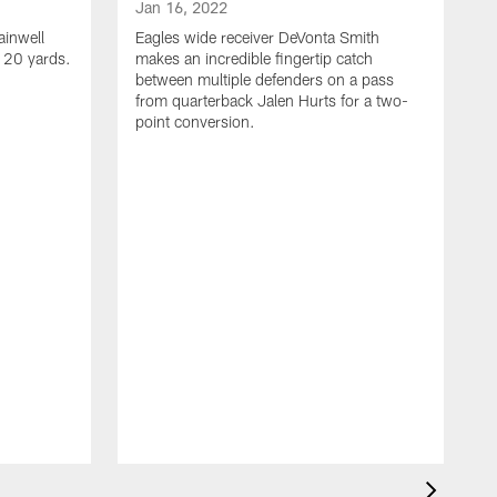
Jan 16, 2022
ainwell
Eagles wide receiver DeVonta Smith
f 20 yards.
makes an incredible fingertip catch
between multiple defenders on a pass
from quarterback Jalen Hurts for a two-
point conversion.
J
E
s
a
H