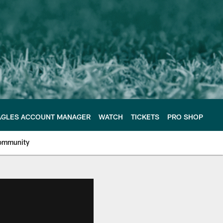
AGLES ACCOUNT MANAGER
WATCH
TICKETS
PRO SHOP
ommunity
e Philadelphia Eagles