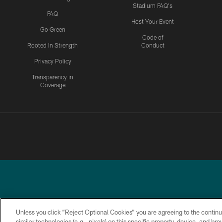
Stadium FAQ's
FAQ
Host Your Event
Go Green
Code of
Rooted In Strength
Conduct
Privacy Policy
Transparency in
Coverage
Unless you click “Reject Optional Cookies” you are agreeing to the continu
similar technologies (e.g., pixels) on this specific property, device, and b