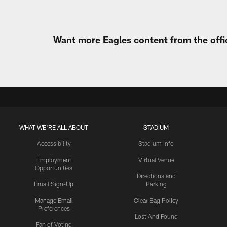
Want more Eagles content from the offi
WHAT WE'RE ALL ABOUT
STADIUM
Accessibility
Stadium Info
Employment
Virtual Venue
Opportunities
Directions and
Email Sign-Up
Parking
Manage Email
Clear Bag Policy
Preferences
Lost And Found
Fan of Voting