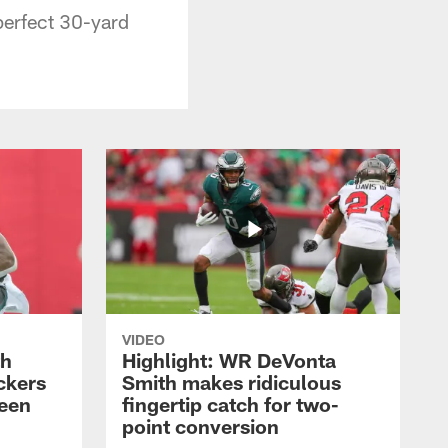
erfect 30-yard
VIDEO
th
Highlight: WR DeVonta
ckers
Smith makes ridiculous
reen
fingertip catch for two-
point conversion