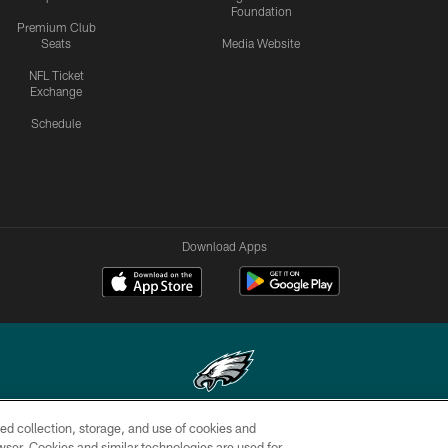
Foundation
Premium Club
Seats
Media Website
NFL Ticket
Exchange
Schedule
Download Apps
ed collection, storage, and use of cookies and
Copyright © 2026 Philadelphia Eagles. All rights reserved.
rowser. Cookies and similar technologies are used for