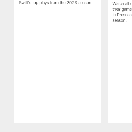
Swift's top plays from the 2023 season.
Watch all 
their game
in Presea
season.
Pause
Play