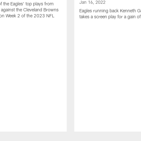
Jan 16, 2022
of the Eagles' top plays from
 against the Cleveland Browns
Eagles running back Kenneth G
son Week 2 of the 2023 NFL
takes a screen play for a gain o