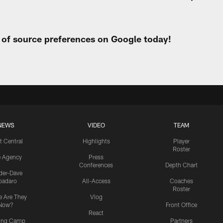
t of source preferences on Google today!
NEWS
VIDEO
TEAM
t Central
Highlights
Player
Roster
e Agency
Press
Conferences
Depth Chart
ider-Dave
padaro
All-Access
Coaches
Roster
 Are They
Vlog
Now?
Front Office
React
ning Camp
Partners