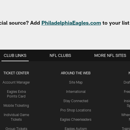
cial source? Add
PhiladelphiaEagles.com
to your lis
CLUB LINKS
NFL CLUBS
MORE NFL SITES
TICKET CENTER
AROUND THE WEB
Account Manager
Site Map
Draf
Eagles Extra
International
Fre
Points Card
Stay Connected
Ins
Mobile Ticketing
S
Pro Shop Locations
Individual Game
Where
Tickets
Eagles Cheerleaders
Group Tickets
Eagles Autism
Trai