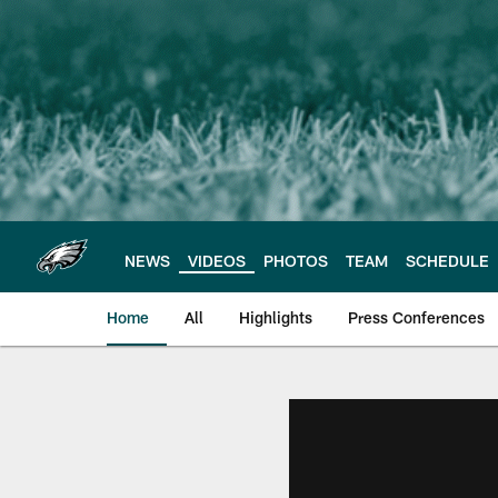
Skip
to
main
content
NEWS
VIDEOS
PHOTOS
TEAM
SCHEDULE
Home
All
Highlights
Press Conferences
Philadelphia Eagles 