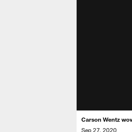
Carson Wentz wows
Sep 27, 2020