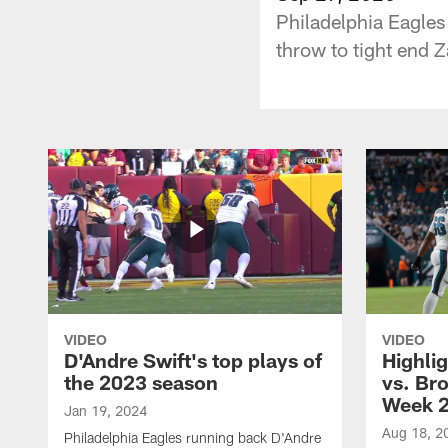
Philadelphia Eagle
throw to tight end Z
VIDEO
VIDEO
D'Andre Swift's top plays of
Highlig
the 2023 season
vs. Br
Week 
Jan 19, 2024
Aug 18, 2
Philadelphia Eagles running back D'Andre