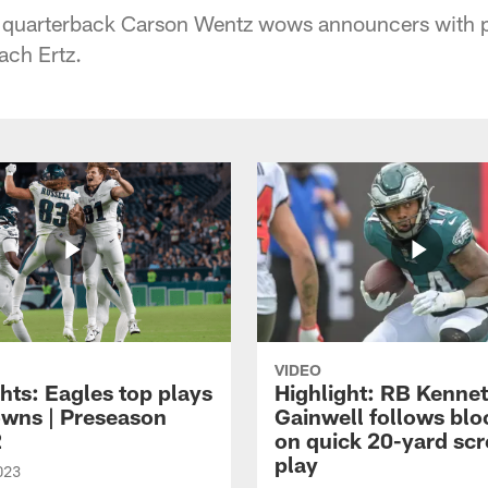
s quarterback Carson Wentz wows announcers with p
ach Ertz.
VIDEO
hts: Eagles top plays
Highlight: RB Kenne
owns | Preseason
Gainwell follows blo
2
on quick 20-yard sc
play
023