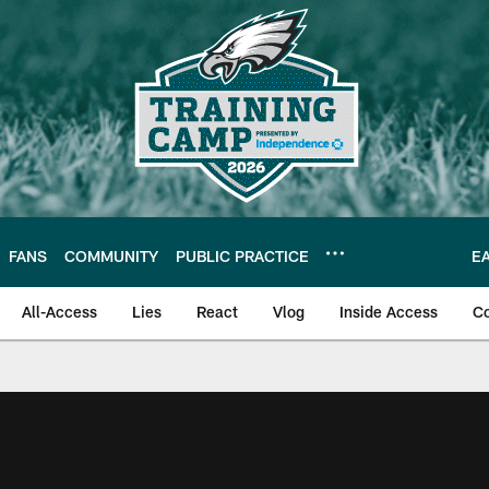
FANS
COMMUNITY
PUBLIC PRACTICE
E
All-Access
Lies
React
Vlog
Inside Access
C
| Official Site of th