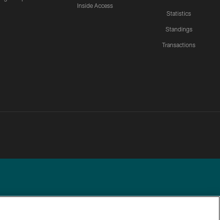
Inside Access
Statistics
Standings
Transactions