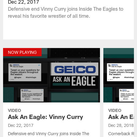
Dec 22, 2017
Defensive end Vinny Curry joins Inside The Eagles to
reveal his favorite wrestler of all time.
NOW PLAYING
VIDEO
VIDEO
Ask An Eagle: Vinny Curry
Ask An Ea
Dec 22, 2017
Dec 28, 2018
Defensive end Vinny Curry joins Inside The
Cornerback Ras