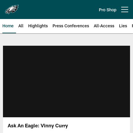
Skip
to
Pro Shop
Open menu button
main
content
Home
All
Highlights
Press Conferences
All-Access
Lies
Philadelphia Eagles | Official Sit
Ask An Eagle: Vinny Curry