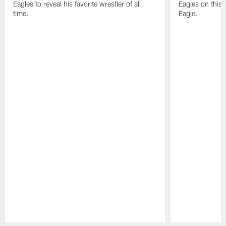
Eagles to reveal his favorite wrestler of all
Eagles on this 
time.
Eagle.