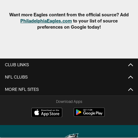
Pause
Play
Want more Eagles content from the official source? Add
PhiladelphiaEagles.com
to your list of source
preferences on Google today!
CLUB LINKS
NFL CLUBS
MORE NFL SITES
Download Apps