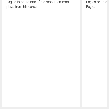
Eagles to share one of his most memorable
Eagles on this 
plays from his career.
Eagle.