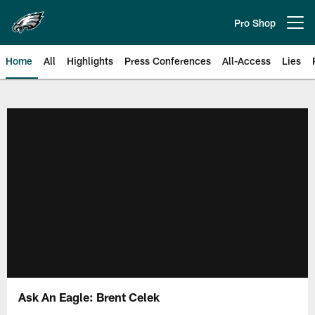
Skip
to
Pro Shop
Open menu button
main
content
Home
All
Highlights
Press Conferences
All-Access
Lies
Philadelphia Eagles | Official Sit
Ask An Eagle: Brent Celek