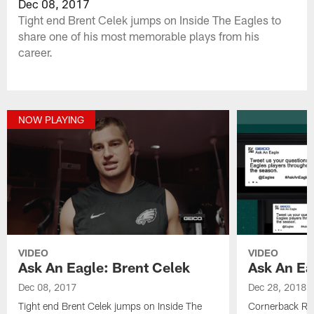
Dec 08, 2017
Tight end Brent Celek jumps on Inside The Eagles to
share one of his most memorable plays from his
career.
NOW PLAYING
VIDEO
VIDEO
Ask An Eagle: Brent Celek
Ask An Ea
Dec 08, 2017
Dec 28, 2018
Tight end Brent Celek jumps on Inside The
Cornerback Ras