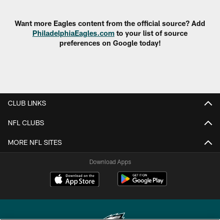
Pause
Play
Want more Eagles content from the official source? Add
PhiladelphiaEagles.com
to your list of source
preferences on Google today!
CLUB LINKS
NFL CLUBS
MORE NFL SITES
Download Apps